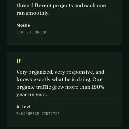
three different projects and each one
ran smoothly.
Moshe
CEO & FOUNDER
"
Very organized, very responsive, and
knows exactly what he is doing. Our
organic traffic grew more than 180%
year on year.
A. Levi
E-COMMERCE DIRECTOR