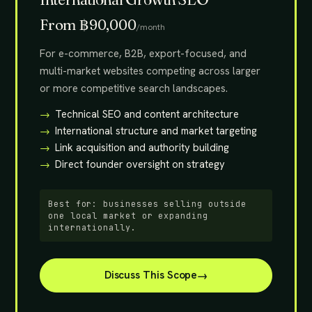
From ฿90,000
/month
For e-commerce, B2B, export-focused, and
multi-market websites competing across larger
or more competitive search landscapes.
Technical SEO and content architecture
International structure and market targeting
Link acquisition and authority building
Direct founder oversight on strategy
Best for: businesses selling outside
one local market or expanding
internationally.
Discuss This Scope