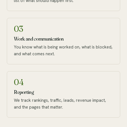
list of what should happen first.
03
Work and communication
You know what is being worked on, what is blocked,
and what comes next.
04
Reporting
We track rankings, traffic, leads, revenue impact,
and the pages that matter.