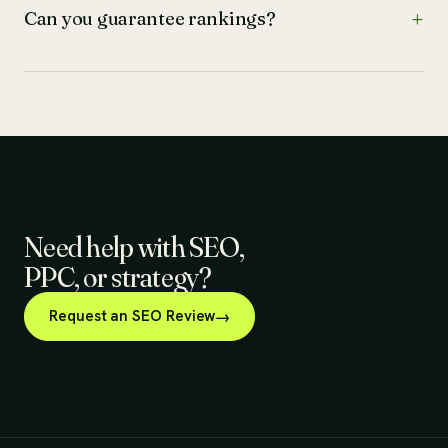
Can you guarantee rankings?
Need help with SEO,
PPC, or strategy?
Request an SEO Review