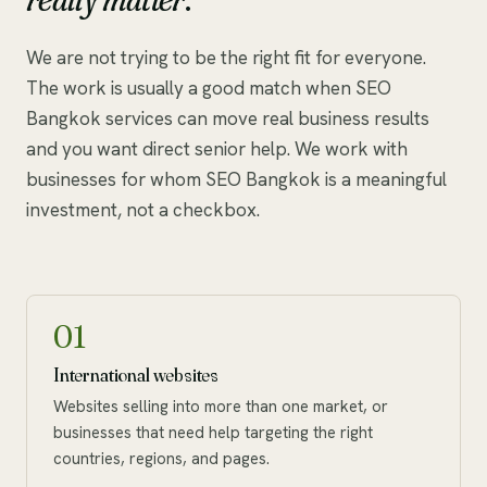
We are not trying to be the right fit for everyone.
The work is usually a good match when SEO
Bangkok services can move real business results
and you want direct senior help. We work with
businesses for whom SEO Bangkok is a meaningful
investment, not a checkbox.
01
International websites
Websites selling into more than one market, or
businesses that need help targeting the right
countries, regions, and pages.