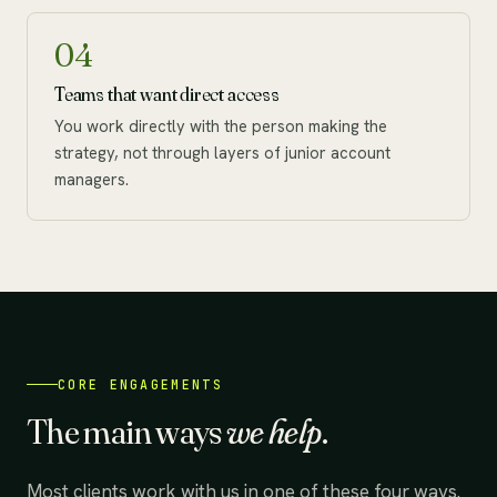
04
Teams that want direct access
You work directly with the person making the
strategy, not through layers of junior account
managers.
CORE ENGAGEMENTS
The main ways
we help
.
Most clients work with us in one of these four ways.