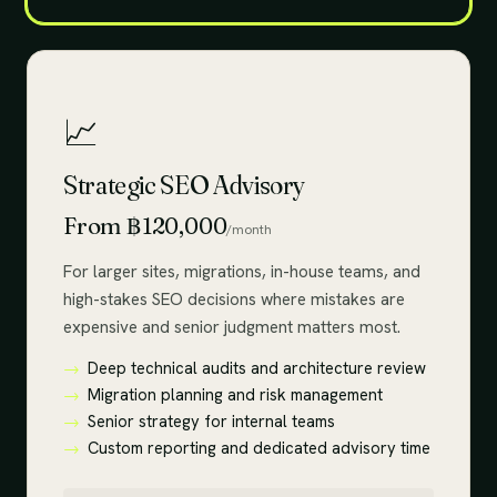
📈
Strategic SEO Advisory
From ฿120,000
/month
For larger sites, migrations, in-house teams, and
high-stakes SEO decisions where mistakes are
expensive and senior judgment matters most.
Deep technical audits and architecture review
Migration planning and risk management
Senior strategy for internal teams
Custom reporting and dedicated advisory time