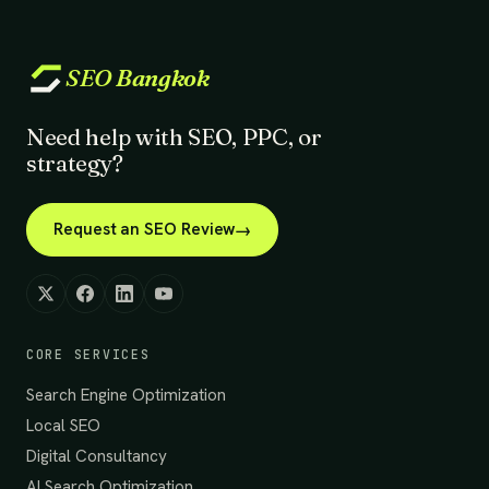
SEO
Bangkok
Need help with SEO, PPC, or
strategy?
Request an SEO Review
CORE SERVICES
Search Engine Optimization
Local SEO
Digital Consultancy
AI Search Optimization