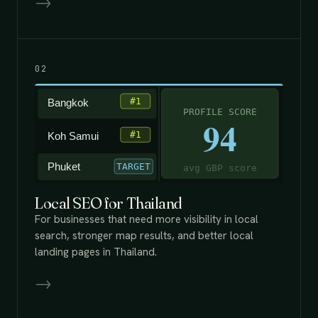
→
02
Local SEO for Thailand
For businesses that need more visibility in local
search, stronger map results, and better local
landing pages in Thailand.
→