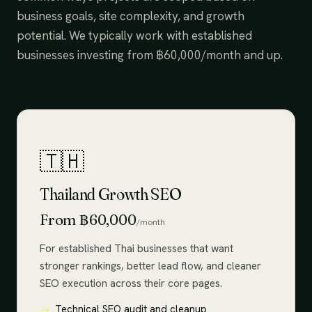
business goals, site complexity, and growth
potential. We typically work with established
businesses investing from ฿60,000/month and up.
🇹🇭
Thailand Growth SEO
From ฿60,000
/month
For established Thai businesses that want
stronger rankings, better lead flow, and cleaner
SEO execution across their core pages.
Technical SEO audit and cleanup