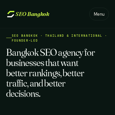
SEO
Bangkok
Menu
SEO BANGKOK · THAILAND & INTERNATIONAL ·
FOUNDER-LED
Bangkok SEO agency for
businesses that want
better rankings, better
traffic, and better
decisions.