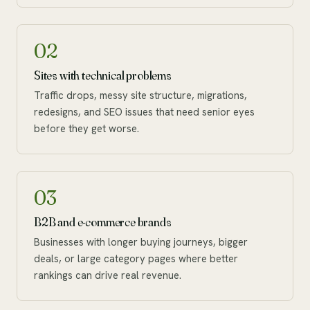
02
Sites with technical problems
Traffic drops, messy site structure, migrations,
redesigns, and SEO issues that need senior eyes
before they get worse.
03
B2B and e-commerce brands
Businesses with longer buying journeys, bigger
deals, or large category pages where better
rankings can drive real revenue.