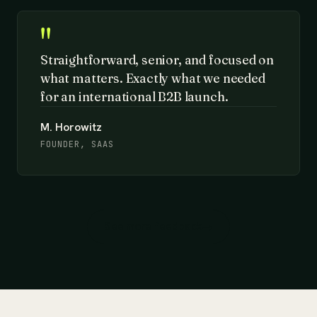
"
Straightforward, senior, and focused on
what matters. Exactly what we needed
for an international B2B launch.
M. Horowitz
FOUNDER, SAAS
See more feedback