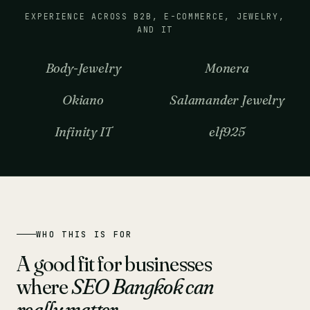
EXPERIENCE ACROSS B2B, E-COMMERCE, JEWELRY,
AND IT
Body-Jewelry
Monera
Okiano
Salamander Jewelry
Infinity IT
elf925
WHO THIS IS FOR
A good fit for businesses
where
SEO Bangkok can
really matter
.