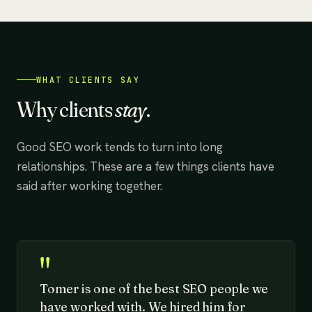
WHAT CLIENTS SAY
Why clients
stay
.
Good SEO work tends to turn into long
relationships. These are a few things clients have
said after working together.
"
Tomer is one of the best SEO people we
have worked with. We hired him for