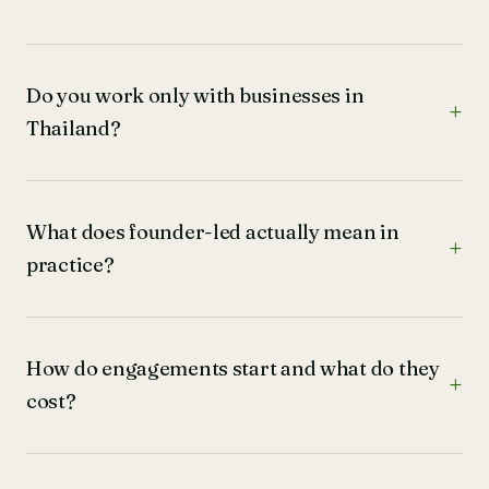
Do you work only with businesses in
Thailand?
What does founder-led actually mean in
practice?
How do engagements start and what do they
cost?