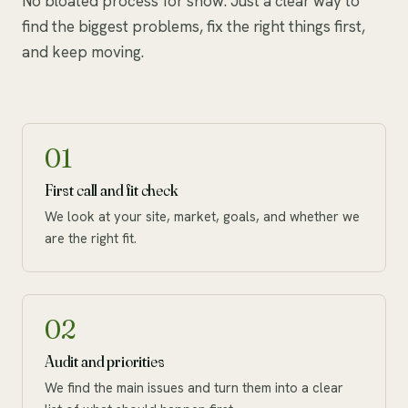
No bloated process for show. Just a clear way to
find the biggest problems, fix the right things first,
and keep moving.
01
First call and fit check
We look at your site, market, goals, and whether we
are the right fit.
02
Audit and priorities
We find the main issues and turn them into a clear