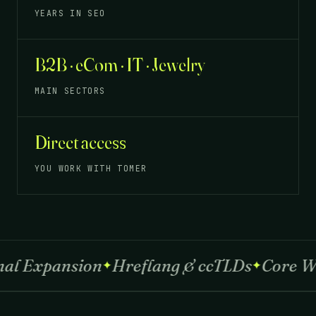
YEARS IN SEO
B2B · eCom · IT · Jewelry
MAIN SECTORS
Direct access
YOU WORK WITH TOMER
Expansion
Hreflang & ccTLDs
Core Web V