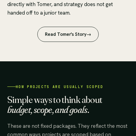
directly with Tomer, and strategy does not get
handed off to a junior team.
Read Tomer's Story
HOW PROJECTS ARE USUALLY SCOPED
Simple ways to think about
budget, scope, and goals
.
These are not fixed packages. They reflect the most
common ways projects are scoped based on