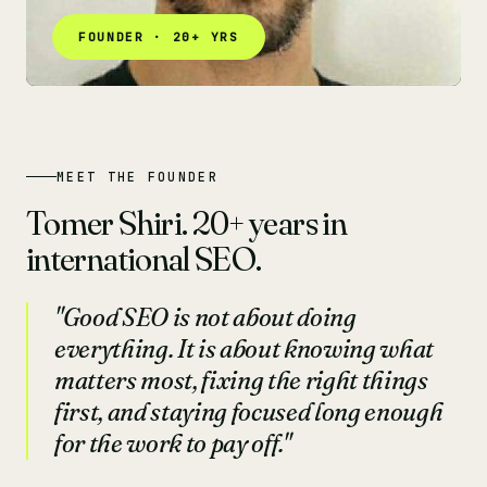
FOUNDER · 20+ YRS
MEET THE FOUNDER
Tomer Shiri. 20+ years in
international SEO.
"Good SEO is not about doing
everything. It is about knowing what
matters most, fixing the right things
first, and staying focused long enough
for the work to pay off."