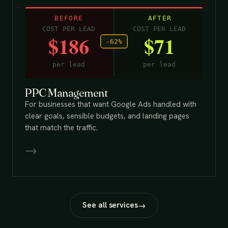
PPC Management
For businesses that want Google Ads handled with
clear goals, sensible budgets, and landing pages
that match the traffic.
→
See all services