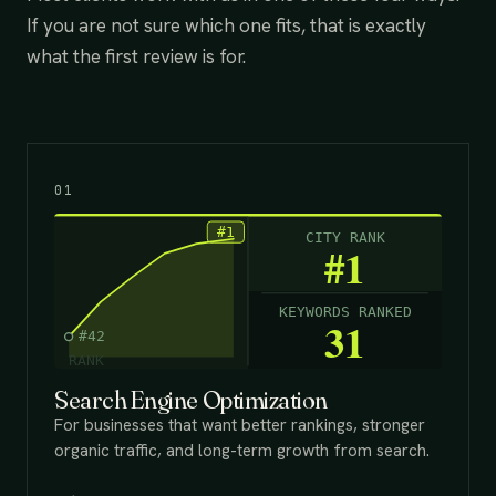
If you are not sure which one fits, that is exactly
what the first review is for.
01
Search Engine Optimization
For businesses that want better rankings, stronger
organic traffic, and long-term growth from search.