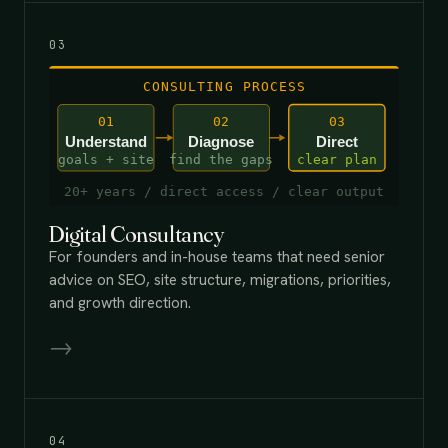
03
Digital Consultancy
For founders and in-house teams that need senior
advice on SEO, site structure, migrations, priorities,
and growth direction.
→
04