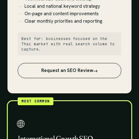
Local and national keyword strategy
On-page and content improvements
Clear monthly priorities and reporting
Best for: businesses focused on the
Thai market with real search volume to
capture.
Request an SEO Review
MOST COMMON
🌐
International Growth SEO