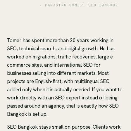
TOMER SHIRI
· MANAGING OWNER, SEO BANGKOK
Tomer has spent more than 20 years working in
SEO, technical search, and digital growth. He has
worked on migrations, traffic recoveries, large e-
commerce sites, and international SEO for
businesses selling into different markets. Most
projects are English-first, with multilingual SEO
added only when it is actually needed. If you want to
work directly with an SEO expert instead of being
passed around an agency, that is exactly how SEO
Bangkok is set up.
SEO Bangkok stays small on purpose. Clients work