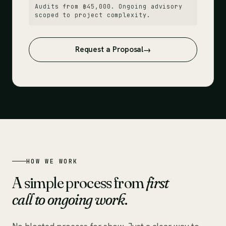
Audits from ฿45,000. Ongoing advisory
scoped to project complexity.
Request a Proposal
HOW WE WORK
A simple process from
first
call to ongoing work
.