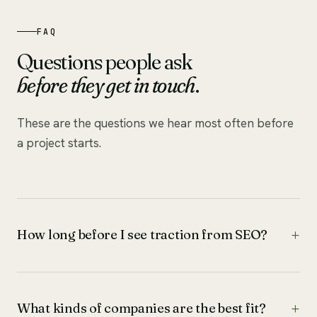
FAQ
Questions people ask
before they get in touch
.
These are the questions we hear most often before
a project starts.
How long before I see traction from SEO?
What kinds of companies are the best fit?