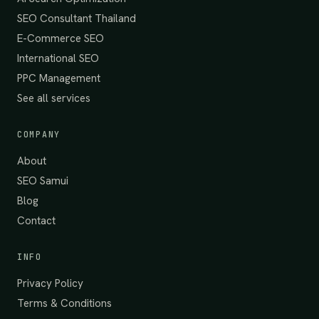
SEO Consultant Thailand
E-Commerce SEO
International SEO
PPC Management
See all services
COMPANY
About
SEO Samui
Blog
Contact
INFO
Privacy Policy
Terms & Conditions