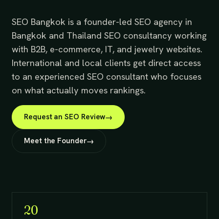
SEO Bangkok is a founder-led SEO agency in
Bangkok and Thailand SEO consultancy working
with B2B, e-commerce, IT, and jewelry websites.
International and local clients get direct access
to an experienced SEO consultant who focuses
on what actually moves rankings.
Request an SEO Review
Meet the Founder
20+