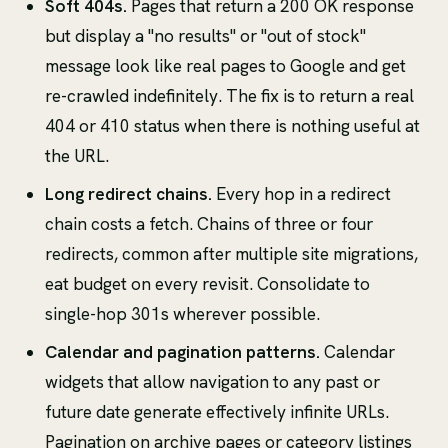
Soft 404s.
Pages that return a 200 OK response
but display a "no results" or "out of stock"
message look like real pages to Google and get
re-crawled indefinitely. The fix is to return a real
404 or 410 status when there is nothing useful at
the URL.
Long redirect chains.
Every hop in a redirect
chain costs a fetch. Chains of three or four
redirects, common after multiple site migrations,
eat budget on every revisit. Consolidate to
single-hop 301s wherever possible.
Calendar and pagination patterns.
Calendar
widgets that allow navigation to any past or
future date generate effectively infinite URLs.
Pagination on archive pages or category listings