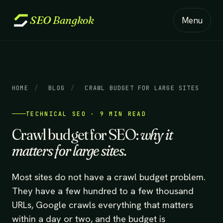
SEO
Bangkok
Menu
HOME
/
BLOG
/
CRAWL BUDGET FOR LARGE SITES
TECHNICAL SEO · 9 MIN READ
Crawl budget for SEO:
why it
matters for large sites.
Most sites do not have a crawl budget problem.
They have a few hundred to a few thousand
URLs, Google crawls everything that matters
within a day or two, and the budget is