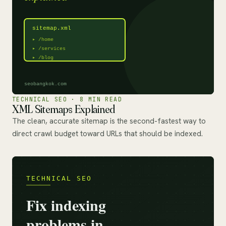
TECHNICAL SEO · 8 MIN READ
XML Sitemaps Explained
The clean, accurate sitemap is the second-fastest way to
direct crawl budget toward URLs that should be indexed.