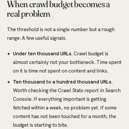
When crawl budget becomes a
real problem
The threshold is not a single number but a rough
range. A few useful signals.
Under ten thousand URLs.
Crawl budget is
almost certainly not your bottleneck. Time spent
on it is time not spent on content and links.
Ten thousand to a hundred thousand URLs.
Worth checking the Crawl Stats report in Search
Console. If everything important is getting
fetched within a week, no problem yet. If some
content has not been touched for a month, the
budget is starting to bite.