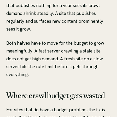
that publishes nothing for a year sees its crawl
demand shrink steadily. A site that publishes
regularly and surfaces new content prominently
sees it grow.
Both halves have to move for the budget to grow
meaningfully. A fast server crawling a stale site
does not get high demand. A fresh site on a slow
server hits the rate limit before it gets through
everything.
Where crawl budget gets wasted
For sites that do have a budget problem, the fix is