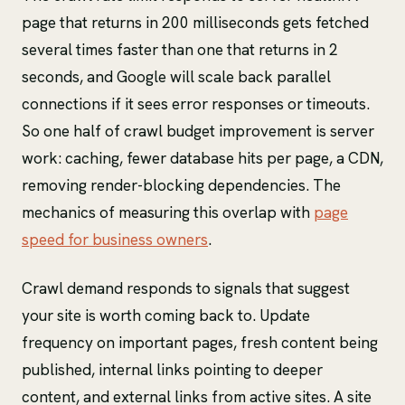
page that returns in 200 milliseconds gets fetched
several times faster than one that returns in 2
seconds, and Google will scale back parallel
connections if it sees error responses or timeouts.
So one half of crawl budget improvement is server
work: caching, fewer database hits per page, a CDN,
removing render-blocking dependencies. The
mechanics of measuring this overlap with
page
speed for business owners
.
Crawl demand responds to signals that suggest
your site is worth coming back to. Update
frequency on important pages, fresh content being
published, internal links pointing to deeper
content, and external links from active sites. A site