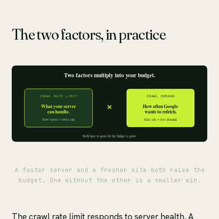
The two factors, in practice
A faster server and a fresher site both raise the
budget. One without the other is a smaller win.
The crawl rate limit responds to server health. A