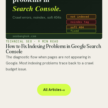
TECHNICAL SEO · 9 MIN READ
How to Fix Indexing Problems in Google Search
Console
The diagnostic flow when pages are not appearing in
Google. Most indexing problems trace back to a crawl
budget issue.
All Articles