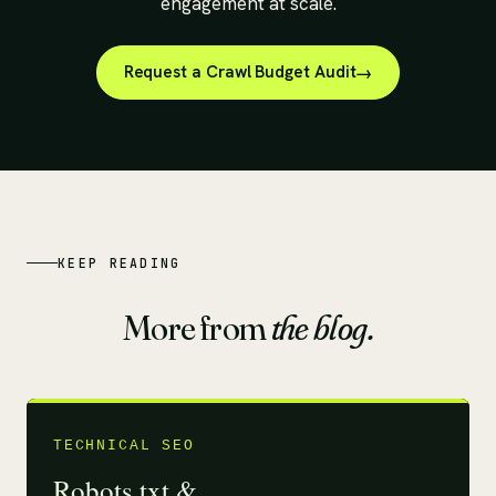
engagement at scale.
Request a Crawl Budget Audit
KEEP READING
More from
the blog.