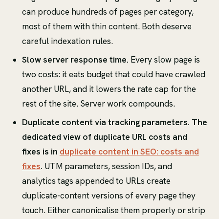
can produce hundreds of pages per category,
most of them with thin content. Both deserve
careful indexation rules.
Slow server response time.
Every slow page is
two costs: it eats budget that could have crawled
another URL, and it lowers the rate cap for the
rest of the site. Server work compounds.
Duplicate content via tracking parameters. The
dedicated view of duplicate URL costs and
fixes is in
duplicate content in SEO: costs and
fixes
.
UTM parameters, session IDs, and
analytics tags appended to URLs create
duplicate-content versions of every page they
touch. Either canonicalise them properly or strip