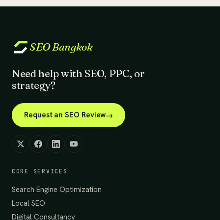
SEO
Bangkok
Need help with SEO, PPC, or
strategy?
Request an SEO Review
CORE SERVICES
Search Engine Optimization
Local SEO
Digital Consultancy