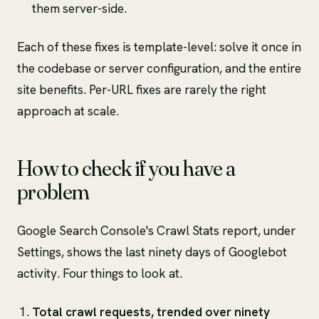
them server-side.
Each of these fixes is template-level: solve it once in
the codebase or server configuration, and the entire
site benefits. Per-URL fixes are rarely the right
approach at scale.
How to check if you have a
problem
Google Search Console's Crawl Stats report, under
Settings, shows the last ninety days of Googlebot
activity. Four things to look at.
Total crawl requests, trended over ninety