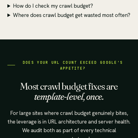
How do I check my crawl budget?
Where does crawl budget get wasted most often?
DOES YOUR URL COUNT EXCEED GOOGLE'S
APPETITE?
Most crawl budget fixes are
template-level, once.
For large sites where crawl budget genuinely bites,
the leverage is in URL architecture and server health.
We audit both as part of every technical