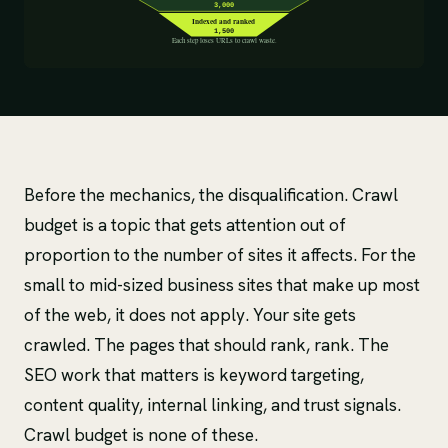
Before the mechanics, the disqualification. Crawl
budget is a topic that gets attention out of
proportion to the number of sites it affects. For the
small to mid-sized business sites that make up most
of the web, it does not apply. Your site gets
crawled. The pages that should rank, rank. The
SEO work that matters is keyword targeting,
content quality, internal linking, and trust signals.
Crawl budget is none of these.