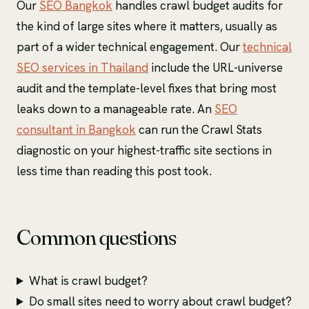
Our
SEO Bangkok
handles crawl budget audits for
the kind of large sites where it matters, usually as
part of a wider technical engagement. Our
technical
SEO services in Thailand
include the URL-universe
audit and the template-level fixes that bring most
leaks down to a manageable rate. An
SEO
consultant in Bangkok
can run the Crawl Stats
diagnostic on your highest-traffic site sections in
less time than reading this post took.
Common questions
What is crawl budget?
Do small sites need to worry about crawl budget?