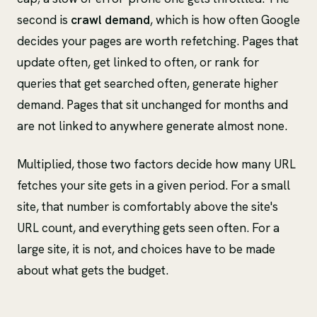
second is
crawl demand
, which is how often Google
decides your pages are worth refetching. Pages that
update often, get linked to often, or rank for
queries that get searched often, generate higher
demand. Pages that sit unchanged for months and
are not linked to anywhere generate almost none.
Multiplied, those two factors decide how many URL
fetches your site gets in a given period. For a small
site, that number is comfortably above the site's
URL count, and everything gets seen often. For a
large site, it is not, and choices have to be made
about what gets the budget.