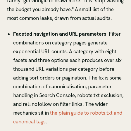
rarely "get Google to crawl more." It is "stop wasting
the budget you already have." A small list of the
most common leaks, drawn from actual audits.
Faceted navigation and URL parameters.
Filter
combinations on category pages generate
exponential URL counts. A category with eight
facets and three options each produces over six
thousand URL variations per category before
adding sort orders or pagination. The fix is some
combination of canonicalisation, parameter
handling in Search Console, robots.txt exclusion,
and rel=nofollow on filter links. The wider
mechanics sit in
the plain guide to robots.txt and
canonical tags
.