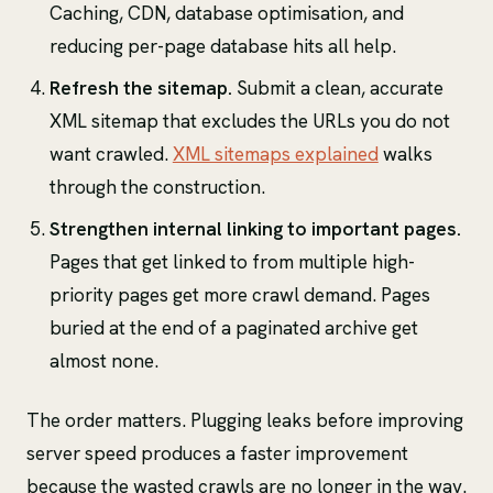
Caching, CDN, database optimisation, and
reducing per-page database hits all help.
Refresh the sitemap.
Submit a clean, accurate
XML sitemap that excludes the URLs you do not
want crawled.
XML sitemaps explained
walks
through the construction.
Strengthen internal linking to important pages.
Pages that get linked to from multiple high-
priority pages get more crawl demand. Pages
buried at the end of a paginated archive get
almost none.
The order matters. Plugging leaks before improving
server speed produces a faster improvement
because the wasted crawls are no longer in the way.