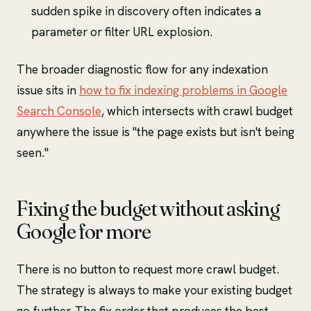
sudden spike in discovery often indicates a
parameter or filter URL explosion.
The broader diagnostic flow for any indexation
issue sits in
how to fix indexing problems in Google
Search Console
, which intersects with crawl budget
anywhere the issue is "the page exists but isn't being
seen."
Fixing the budget without asking
Google for more
There is no button to request more crawl budget.
The strategy is always to make your existing budget