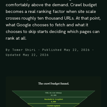
comfortably above the demand. Crawl budget
becomes a real ranking factor when site scale
crosses roughly ten thousand URLs. At that point,
what Google chooses to fetch and what it
chooses to skip starts deciding which pages can
rank at all.
By Tomer Shiri · Published May 22, 2026 ·
Updated May 22, 2026