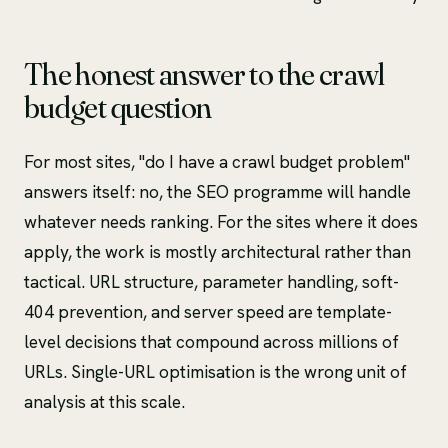
The honest answer to the crawl
budget question
For most sites, "do I have a crawl budget problem"
answers itself: no, the SEO programme will handle
whatever needs ranking. For the sites where it does
apply, the work is mostly architectural rather than
tactical. URL structure, parameter handling, soft-
404 prevention, and server speed are template-
level decisions that compound across millions of
URLs. Single-URL optimisation is the wrong unit of
analysis at this scale.