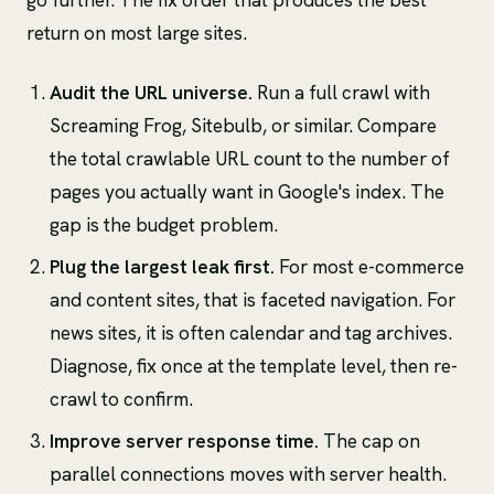
go further. The fix order that produces the best
return on most large sites.
Audit the URL universe.
Run a full crawl with
Screaming Frog, Sitebulb, or similar. Compare
the total crawlable URL count to the number of
pages you actually want in Google's index. The
gap is the budget problem.
Plug the largest leak first.
For most e-commerce
and content sites, that is faceted navigation. For
news sites, it is often calendar and tag archives.
Diagnose, fix once at the template level, then re-
crawl to confirm.
Improve server response time.
The cap on
parallel connections moves with server health.