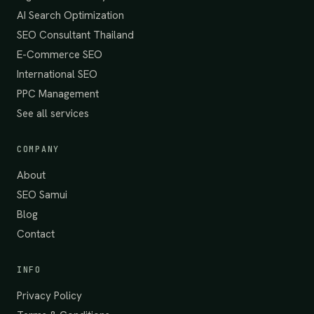
AI Search Optimization
SEO Consultant Thailand
E-Commerce SEO
International SEO
PPC Management
See all services
COMPANY
About
SEO Samui
Blog
Contact
INFO
Privacy Policy