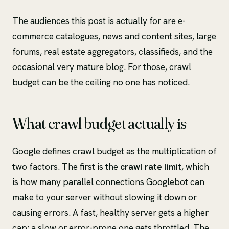
The audiences this post is actually for are e-
commerce catalogues, news and content sites, large
forums, real estate aggregators, classifieds, and the
occasional very mature blog. For those, crawl
budget can be the ceiling no one has noticed.
What crawl budget actually is
Google defines crawl budget as the multiplication of
two factors. The first is the
crawl rate limit
, which
is how many parallel connections Googlebot can
make to your server without slowing it down or
causing errors. A fast, healthy server gets a higher
cap; a slow or error-prone one gets throttled. The