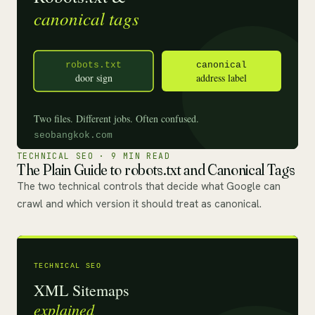
TECHNICAL SEO · 9 MIN READ
The Plain Guide to robots.txt and Canonical Tags
The two technical controls that decide what Google can
crawl and which version it should treat as canonical.