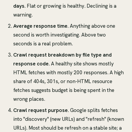
days.
Flat or growing is healthy. Declining is a
warning.
Average response time.
Anything above one
second is worth investigating. Above two
seconds is a real problem.
Crawl request breakdown by file type and
response code.
A healthy site shows mostly
HTML fetches with mostly 200 responses. A high
share of 404s, 301s, or non-HTML resource
fetches suggests budget is being spent in the
wrong places.
Crawl request purpose.
Google splits fetches
into "discovery" (new URLs) and "refresh" (known
URLs). Most should be refresh on a stable site; a