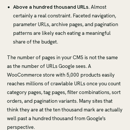
Above a hundred thousand URLs.
Almost
certainly a real constraint. Faceted navigation,
parameter URLs, archive pages, and pagination
patterns are likely each eating a meaningful
share of the budget.
The number of pages in your CMS is not the same
as the number of URLs Google sees. A
WooCommerce store with 5,000 products easily
reaches millions of crawlable URLs once you count
category pages, tag pages, filter combinations, sort
orders, and pagination variants. Many sites that
think they are at the ten thousand mark are actually
well past a hundred thousand from Google's
perspective.