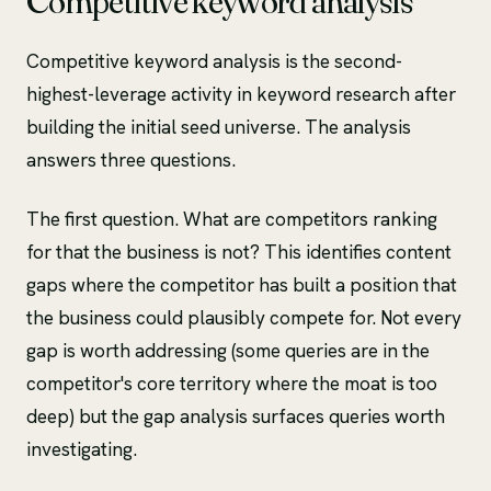
Competitive keyword analysis
Competitive keyword analysis is the second-
highest-leverage activity in keyword research after
building the initial seed universe. The analysis
answers three questions.
The first question. What are competitors ranking
for that the business is not? This identifies content
gaps where the competitor has built a position that
the business could plausibly compete for. Not every
gap is worth addressing (some queries are in the
competitor's core territory where the moat is too
deep) but the gap analysis surfaces queries worth
investigating.