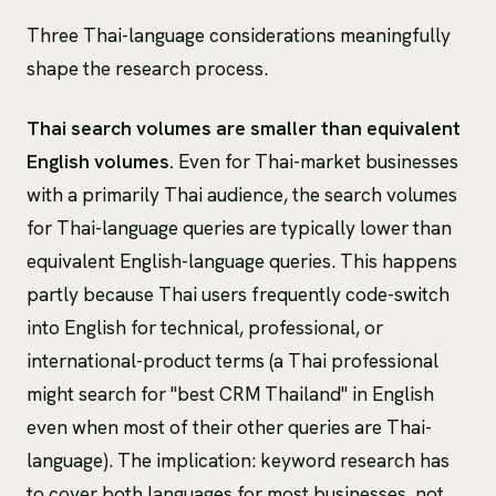
Three Thai-language considerations meaningfully
shape the research process.
Thai search volumes are smaller than equivalent
English volumes.
Even for Thai-market businesses
with a primarily Thai audience, the search volumes
for Thai-language queries are typically lower than
equivalent English-language queries. This happens
partly because Thai users frequently code-switch
into English for technical, professional, or
international-product terms (a Thai professional
might search for "best CRM Thailand" in English
even when most of their other queries are Thai-
language). The implication: keyword research has
to cover both languages for most businesses, not