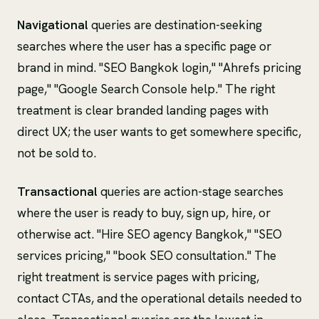
Navigational
queries are destination-seeking
searches where the user has a specific page or
brand in mind. "SEO Bangkok login," "Ahrefs pricing
page," "Google Search Console help." The right
treatment is clear branded landing pages with
direct UX; the user wants to get somewhere specific,
not be sold to.
Transactional
queries are action-stage searches
where the user is ready to buy, sign up, hire, or
otherwise act. "Hire SEO agency Bangkok," "SEO
services pricing," "book SEO consultation." The
right treatment is service pages with pricing,
contact CTAs, and the operational details needed to