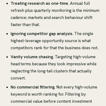
Treating research as one-time.
Annual full
refresh plus quarterly monitoring is the minimum
cadence; markets and search behaviour shift
faster than that.
Ignoring competitor gap analysis.
The single
highest-leverage opportunity source is what
competitors rank for that the business does not.
Vanity volume chasing.
Targeting high-volume
head terms because they look impressive while
neglecting the long-tail clusters that actually
convert.
No commercial filtering.
Not every high-volume
keyword is worth ranking for. Filtering by
commercial value before content investment