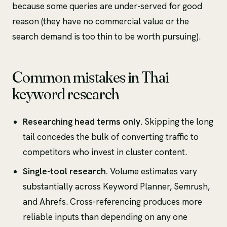
because some queries are under-served for good
reason (they have no commercial value or the
search demand is too thin to be worth pursuing).
Common mistakes in Thai
keyword research
Researching head terms only.
Skipping the long
tail concedes the bulk of converting traffic to
competitors who invest in cluster content.
Single-tool research.
Volume estimates vary
substantially across Keyword Planner, Semrush,
and Ahrefs. Cross-referencing produces more
reliable inputs than depending on any one