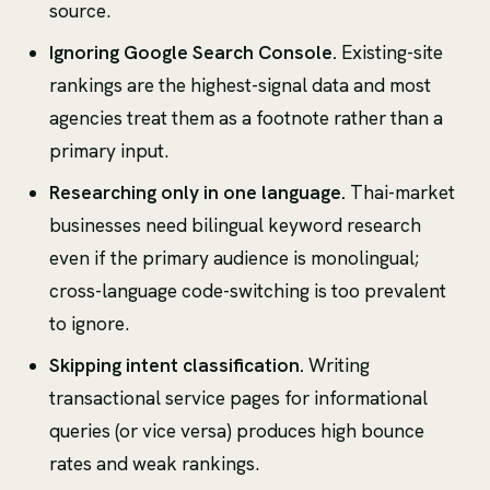
source.
Ignoring Google Search Console.
Existing-site
rankings are the highest-signal data and most
agencies treat them as a footnote rather than a
primary input.
Researching only in one language.
Thai-market
businesses need bilingual keyword research
even if the primary audience is monolingual;
cross-language code-switching is too prevalent
to ignore.
Skipping intent classification.
Writing
transactional service pages for informational
queries (or vice versa) produces high bounce
rates and weak rankings.