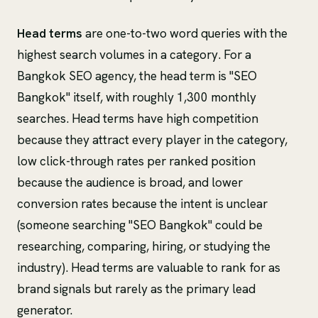
Head terms
are one-to-two word queries with the
highest search volumes in a category. For a
Bangkok SEO agency, the head term is "SEO
Bangkok" itself, with roughly 1,300 monthly
searches. Head terms have high competition
because they attract every player in the category,
low click-through rates per ranked position
because the audience is broad, and lower
conversion rates because the intent is unclear
(someone searching "SEO Bangkok" could be
researching, comparing, hiring, or studying the
industry). Head terms are valuable to rank for as
brand signals but rarely as the primary lead
generator.