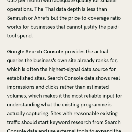
USD per month with adequate quality for smaller
operations. The Thai data depth is less than
Semrush or Ahrefs but the price-to-coverage ratio
works for businesses that cannot justify the paid-
tool spend.
Google Search Console
provides the actual
queries the business's own site already ranks for,
which is often the highest-signal data source for
established sites. Search Console data shows real
impressions and clicks rather than estimated
volumes, which makes it the most reliable input for
understanding what the existing programme is
actually capturing. Sites with reasonable existing
traffic should start keyword research from Search
Console data and use external tools to expand the