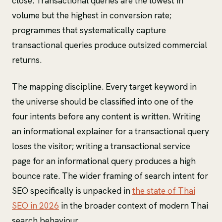
close. Transactional queries are the lowest in
volume but the highest in conversion rate;
programmes that systematically capture
transactional queries produce outsized commercial
returns.
The mapping discipline. Every target keyword in
the universe should be classified into one of the
four intents before any content is written. Writing
an informational explainer for a transactional query
loses the visitor; writing a transactional service
page for an informational query produces a high
bounce rate. The wider framing of search intent for
SEO specifically is unpacked in
the state of Thai
SEO in 2026
in the broader context of modern Thai
search behaviour.