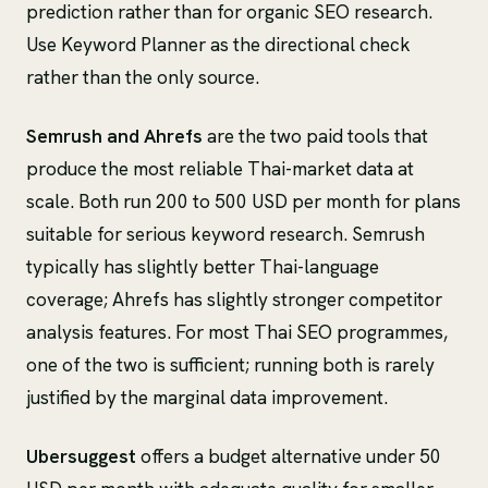
prediction rather than for organic SEO research.
Use Keyword Planner as the directional check
rather than the only source.
Semrush and Ahrefs
are the two paid tools that
produce the most reliable Thai-market data at
scale. Both run 200 to 500 USD per month for plans
suitable for serious keyword research. Semrush
typically has slightly better Thai-language
coverage; Ahrefs has slightly stronger competitor
analysis features. For most Thai SEO programmes,
one of the two is sufficient; running both is rarely
justified by the marginal data improvement.
Ubersuggest
offers a budget alternative under 50