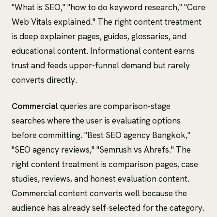
"What is SEO," "how to do keyword research," "Core
Web Vitals explained." The right content treatment
is deep explainer pages, guides, glossaries, and
educational content. Informational content earns
trust and feeds upper-funnel demand but rarely
converts directly.
Commercial
queries are comparison-stage
searches where the user is evaluating options
before committing. "Best SEO agency Bangkok,"
"SEO agency reviews," "Semrush vs Ahrefs." The
right content treatment is comparison pages, case
studies, reviews, and honest evaluation content.
Commercial content converts well because the
audience has already self-selected for the category.