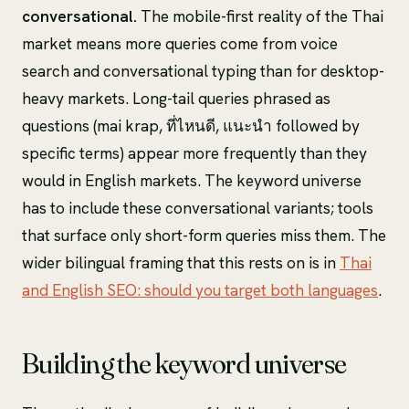
conversational.
The mobile-first reality of the Thai
market means more queries come from voice
search and conversational typing than for desktop-
heavy markets. Long-tail queries phrased as
questions (mai krap, ที่ไหนดี, แนะนำ followed by
specific terms) appear more frequently than they
would in English markets. The keyword universe
has to include these conversational variants; tools
that surface only short-form queries miss them. The
wider bilingual framing that this rests on is in
Thai
and English SEO: should you target both languages
.
Building the keyword universe