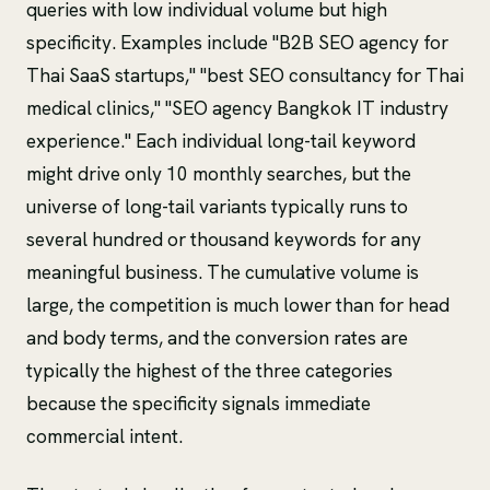
queries with low individual volume but high
specificity. Examples include "B2B SEO agency for
Thai SaaS startups," "best SEO consultancy for Thai
medical clinics," "SEO agency Bangkok IT industry
experience." Each individual long-tail keyword
might drive only 10 monthly searches, but the
universe of long-tail variants typically runs to
several hundred or thousand keywords for any
meaningful business. The cumulative volume is
large, the competition is much lower than for head
and body terms, and the conversion rates are
typically the highest of the three categories
because the specificity signals immediate
commercial intent.