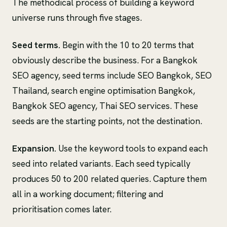
The methodical process of building a keyword
universe runs through five stages.
Seed terms.
Begin with the 10 to 20 terms that
obviously describe the business. For a Bangkok
SEO agency, seed terms include SEO Bangkok, SEO
Thailand, search engine optimisation Bangkok,
Bangkok SEO agency, Thai SEO services. These
seeds are the starting points, not the destination.
Expansion.
Use the keyword tools to expand each
seed into related variants. Each seed typically
produces 50 to 200 related queries. Capture them
all in a working document; filtering and
prioritisation comes later.