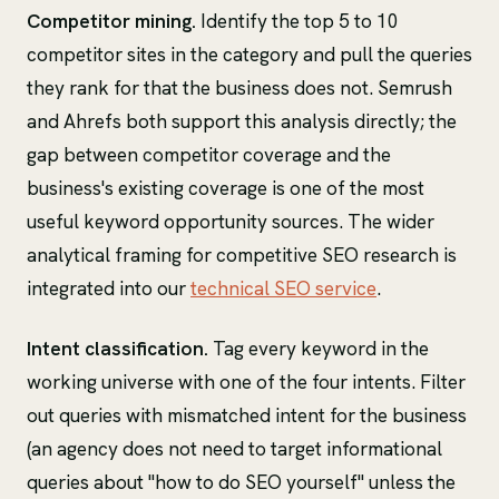
Competitor mining.
Identify the top 5 to 10
competitor sites in the category and pull the queries
they rank for that the business does not. Semrush
and Ahrefs both support this analysis directly; the
gap between competitor coverage and the
business's existing coverage is one of the most
useful keyword opportunity sources. The wider
analytical framing for competitive SEO research is
integrated into our
technical SEO service
.
Intent classification.
Tag every keyword in the
working universe with one of the four intents. Filter
out queries with mismatched intent for the business
(an agency does not need to target informational
queries about "how to do SEO yourself" unless the