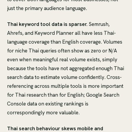
just the primary audience language.
Thai keyword tool data is sparser.
Semrush,
Ahrefs, and Keyword Planner all have less Thai-
language coverage than English coverage. Volumes
for niche Thai queries often show as zero or N/A
even when meaningful real volume exists, simply
because the tools have not aggregated enough Thai
search data to estimate volume confidently. Cross-
referencing across multiple tools is more important
for Thai research than for English; Google Search
Console data on existing rankings is
correspondingly more valuable.
Thai search behaviour skews mobile and