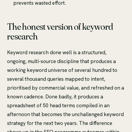
prevents wasted effort.
The honest version of keyword
research
Keyword research done well is a structured,
ongoing, multi-source discipline that produces a
working keyword universe of several hundred to
several thousand queries mapped to intent,
prioritised by commercial value, and refreshed on a
known cadence. Done badly, it produces a
spreadsheet of 50 head terms compiled in an
afternoon that becomes the unchallenged keyword
strategy for the next two years. The difference
shows up in the SEO programme outcomes within