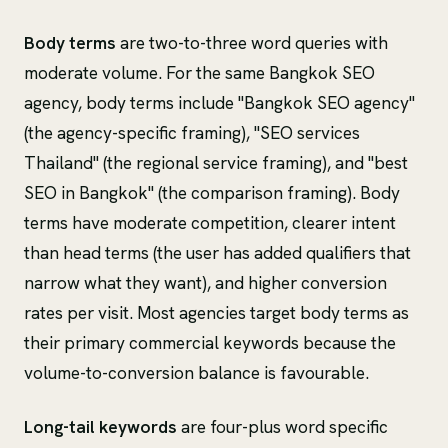
Body terms
are two-to-three word queries with
moderate volume. For the same Bangkok SEO
agency, body terms include "Bangkok SEO agency"
(the agency-specific framing), "SEO services
Thailand" (the regional service framing), and "best
SEO in Bangkok" (the comparison framing). Body
terms have moderate competition, clearer intent
than head terms (the user has added qualifiers that
narrow what they want), and higher conversion
rates per visit. Most agencies target body terms as
their primary commercial keywords because the
volume-to-conversion balance is favourable.
Long-tail keywords
are four-plus word specific