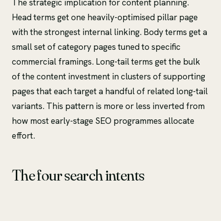
The strategic implication for content planning.
Head terms get one heavily-optimised pillar page
with the strongest internal linking. Body terms get a
small set of category pages tuned to specific
commercial framings. Long-tail terms get the bulk
of the content investment in clusters of supporting
pages that each target a handful of related long-tail
variants. This pattern is more or less inverted from
how most early-stage SEO programmes allocate
effort.
The four search intents