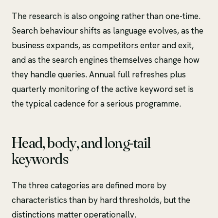
The research is also ongoing rather than one-time.
Search behaviour shifts as language evolves, as the
business expands, as competitors enter and exit,
and as the search engines themselves change how
they handle queries. Annual full refreshes plus
quarterly monitoring of the active keyword set is
the typical cadence for a serious programme.
Head, body, and long-tail
keywords
The three categories are defined more by
characteristics than by hard thresholds, but the
distinctions matter operationally.