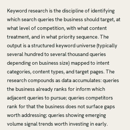
Keyword research is the discipline of identifying
which search queries the business should target, at
what level of competition, with what content
treatment, and in what priority sequence. The
output is a structured keyword universe (typically
several hundred to several thousand queries
depending on business size) mapped to intent
categories, content types, and target pages. The
research compounds as data accumulates: queries
the business already ranks for inform which
adjacent queries to pursue; queries competitors
rank for that the business does not surface gaps
worth addressing; queries showing emerging
volume signal trends worth investing in early.