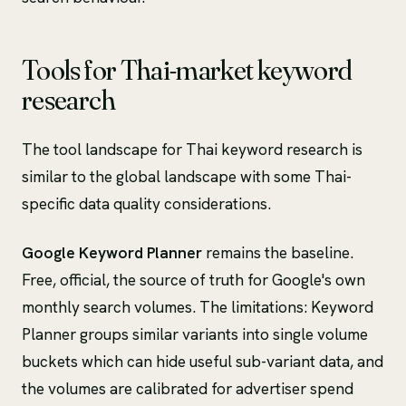
Tools for Thai-market keyword
research
The tool landscape for Thai keyword research is
similar to the global landscape with some Thai-
specific data quality considerations.
Google Keyword Planner
remains the baseline.
Free, official, the source of truth for Google's own
monthly search volumes. The limitations: Keyword
Planner groups similar variants into single volume
buckets which can hide useful sub-variant data, and
the volumes are calibrated for advertiser spend