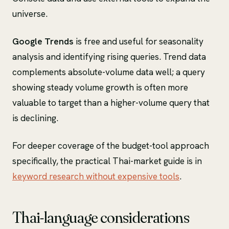
universe.
Google Trends
is free and useful for seasonality
analysis and identifying rising queries. Trend data
complements absolute-volume data well; a query
showing steady volume growth is often more
valuable to target than a higher-volume query that
is declining.
For deeper coverage of the budget-tool approach
specifically, the practical Thai-market guide is in
keyword research without expensive tools
.
Thai-language considerations