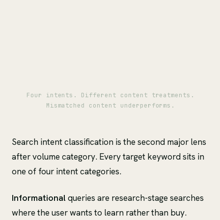
Four intents. Different content treatments.
Mismatched content underperforms.
Search intent classification is the second major lens
after volume category. Every target keyword sits in
one of four intent categories.
Informational
queries are research-stage searches
where the user wants to learn rather than buy.