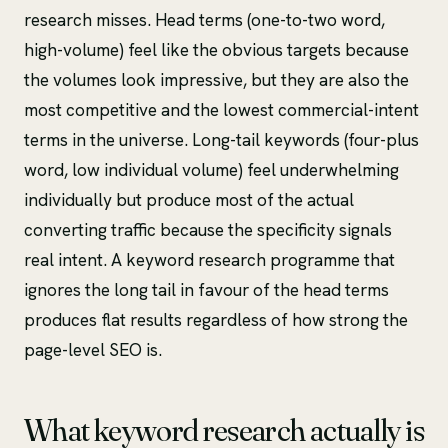
research misses. Head terms (one-to-two word,
high-volume) feel like the obvious targets because
the volumes look impressive, but they are also the
most competitive and the lowest commercial-intent
terms in the universe. Long-tail keywords (four-plus
word, low individual volume) feel underwhelming
individually but produce most of the actual
converting traffic because the specificity signals
real intent. A keyword research programme that
ignores the long tail in favour of the head terms
produces flat results regardless of how strong the
page-level SEO is.
What keyword research actually is