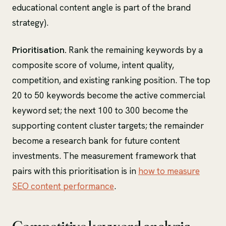
educational content angle is part of the brand
strategy).
Prioritisation.
Rank the remaining keywords by a
composite score of volume, intent quality,
competition, and existing ranking position. The top
20 to 50 keywords become the active commercial
keyword set; the next 100 to 300 become the
supporting content cluster targets; the remainder
become a research bank for future content
investments. The measurement framework that
pairs with this prioritisation is in
how to measure
SEO content performance
.