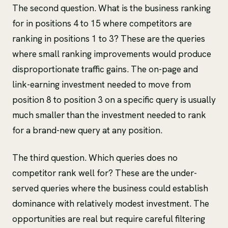
The second question. What is the business ranking
for in positions 4 to 15 where competitors are
ranking in positions 1 to 3? These are the queries
where small ranking improvements would produce
disproportionate traffic gains. The on-page and
link-earning investment needed to move from
position 8 to position 3 on a specific query is usually
much smaller than the investment needed to rank
for a brand-new query at any position.
The third question. Which queries does no
competitor rank well for? These are the under-
served queries where the business could establish
dominance with relatively modest investment. The
opportunities are real but require careful filtering