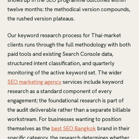
twelve months: the methodical version compounds,
the rushed version plateaus.
Our keyword research process for Thai-market
clients runs through the full methodology with both
paid tools and existing Search Console data,
structured intent classification, and quarterly
monitoring of the active keyword set. The wider
SEO marketing agency
services include keyword
research as a standard component of every
engagement; the foundational research is part of
the audit deliverable rather than a separate billable
workstream. For businesses wanting to position
themselves as the
best SEO Bangkok
brand in their
specific category, the research determines whether