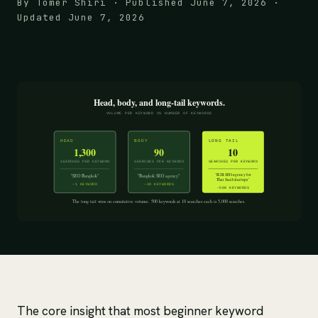
By Tomer Shiri · Published June 7, 2026 ·
Updated June 7, 2026
The core insight that most beginner keyword