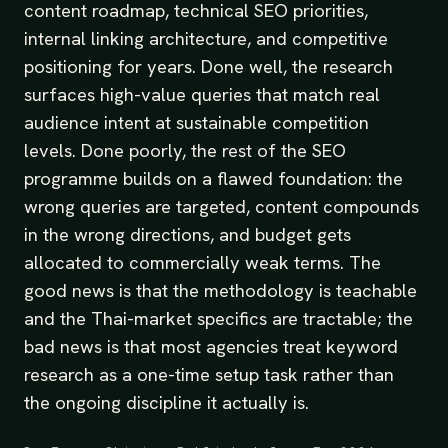
content roadmap, technical SEO priorities,
internal linking architecture, and competitive
positioning for years. Done well, the research
surfaces high-value queries that match real
audience intent at sustainable competition
levels. Done poorly, the rest of the SEO
programme builds on a flawed foundation: the
wrong queries are targeted, content compounds
in the wrong directions, and budget gets
allocated to commercially weak terms. The
good news is that the methodology is teachable
and the Thai-market specifics are tractable; the
bad news is that most agencies treat keyword
research as a one-time setup task rather than
the ongoing discipline it actually is.