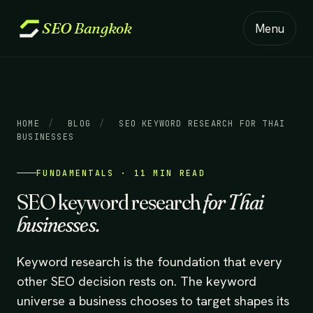
SEO
Bangkok
Menu
HOME
/
BLOG
/
SEO KEYWORD RESEARCH FOR THAI
BUSINESSES
FUNDAMENTALS · 11 MIN READ
SEO keyword research
for Thai
businesses.
Keyword research is the foundation that every
other SEO decision rests on. The keyword
universe a business chooses to target shapes its