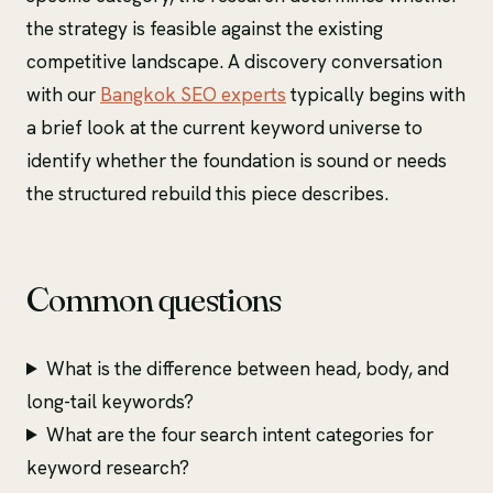
the strategy is feasible against the existing
competitive landscape. A discovery conversation
with our
Bangkok SEO experts
typically begins with
a brief look at the current keyword universe to
identify whether the foundation is sound or needs
the structured rebuild this piece describes.
Common questions
What is the difference between head, body, and
long-tail keywords?
What are the four search intent categories for
keyword research?