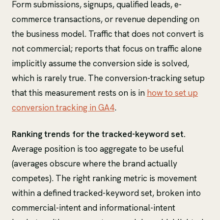
Form submissions, signups, qualified leads, e-
commerce transactions, or revenue depending on
the business model. Traffic that does not convert is
not commercial; reports that focus on traffic alone
implicitly assume the conversion side is solved,
which is rarely true. The conversion-tracking setup
that this measurement rests on is in
how to set up
conversion tracking in GA4
.
Ranking trends for the tracked-keyword set.
Average position is too aggregate to be useful
(averages obscure where the brand actually
competes). The right ranking metric is movement
within a defined tracked-keyword set, broken into
commercial-intent and informational-intent