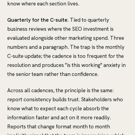
know where each section lives.
Quarterly for the C-suite.
Tied to quarterly
business reviews where the SEO investment is
evaluated alongside other marketing spend. Three
numbers and a paragraph. The trap is the monthly
C-suite update; the cadence is too frequent for the
resolution and produces "is this working" anxiety in
the senior team rather than confidence.
Across all cadences, the principle is the same:
report consistency builds trust. Stakeholders who
know what to expect each cycle absorb the
information faster and act on it more readily.
Reports that change format month to month