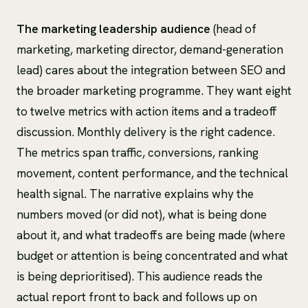
The marketing leadership audience
(head of
marketing, marketing director, demand-generation
lead) cares about the integration between SEO and
the broader marketing programme. They want eight
to twelve metrics with action items and a tradeoff
discussion. Monthly delivery is the right cadence.
The metrics span traffic, conversions, ranking
movement, content performance, and the technical
health signal. The narrative explains why the
numbers moved (or did not), what is being done
about it, and what tradeoffs are being made (where
budget or attention is being concentrated and what
is being deprioritised). This audience reads the
actual report front to back and follows up on