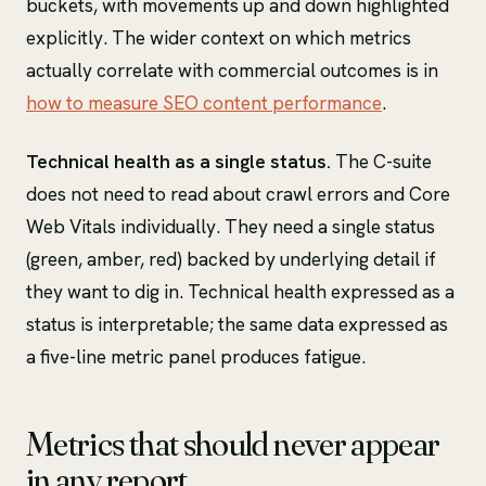
buckets, with movements up and down highlighted
explicitly. The wider context on which metrics
actually correlate with commercial outcomes is in
how to measure SEO content performance
.
Technical health as a single status.
The C-suite
does not need to read about crawl errors and Core
Web Vitals individually. They need a single status
(green, amber, red) backed by underlying detail if
they want to dig in. Technical health expressed as a
status is interpretable; the same data expressed as
a five-line metric panel produces fatigue.
Metrics that should never appear
in any report