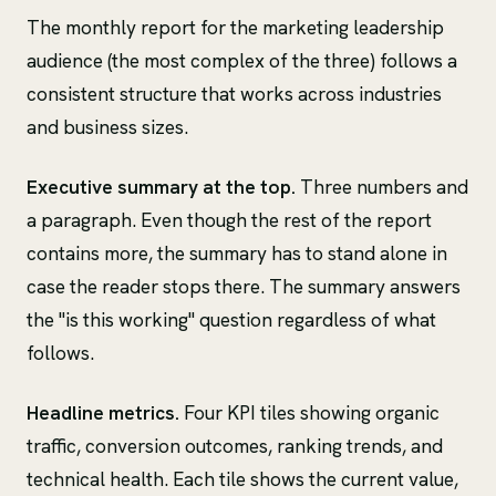
The monthly report for the marketing leadership
audience (the most complex of the three) follows a
consistent structure that works across industries
and business sizes.
Executive summary at the top.
Three numbers and
a paragraph. Even though the rest of the report
contains more, the summary has to stand alone in
case the reader stops there. The summary answers
the "is this working" question regardless of what
follows.
Headline metrics.
Four KPI tiles showing organic
traffic, conversion outcomes, ranking trends, and
technical health. Each tile shows the current value,