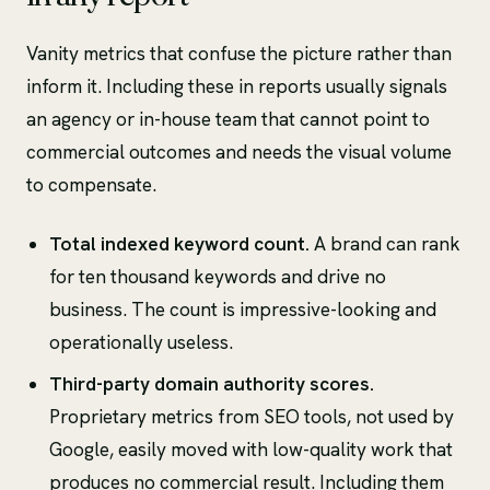
Vanity metrics that confuse the picture rather than
inform it. Including these in reports usually signals
an agency or in-house team that cannot point to
commercial outcomes and needs the visual volume
to compensate.
Total indexed keyword count.
A brand can rank
for ten thousand keywords and drive no
business. The count is impressive-looking and
operationally useless.
Third-party domain authority scores.
Proprietary metrics from SEO tools, not used by
Google, easily moved with low-quality work that
produces no commercial result. Including them