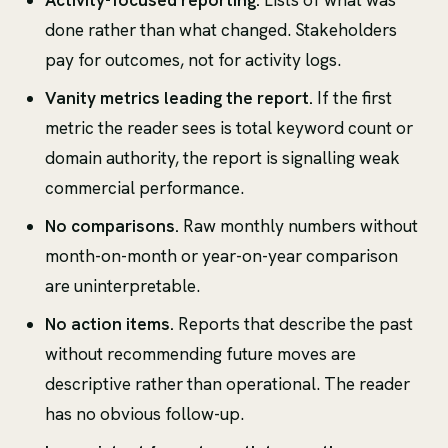
done rather than what changed. Stakeholders
pay for outcomes, not for activity logs.
Vanity metrics leading the report.
If the first
metric the reader sees is total keyword count or
domain authority, the report is signalling weak
commercial performance.
No comparisons.
Raw monthly numbers without
month-on-month or year-on-year comparison
are uninterpretable.
No action items.
Reports that describe the past
without recommending future moves are
descriptive rather than operational. The reader
has no obvious follow-up.