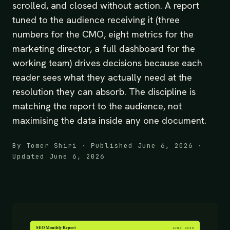
scrolled, and closed without action. A report
tuned to the audience receiving it (three
numbers for the CMO, eight metrics for the
marketing director, a full dashboard for the
working team) drives decisions because each
reader sees what they actually need at the
resolution they can absorb. The discipline is
matching the report to the audience, not
maximising the data inside any one document.
By Tomer Shiri · Published June 6, 2026 ·
Updated June 6, 2026