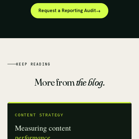
Request a Reporting Audit
KEEP READING
More from
the blog.