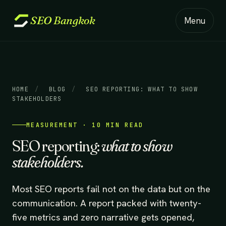
SEO
Bangkok
Menu
HOME
/
BLOG
/
SEO REPORTING: WHAT TO SHOW
STAKEHOLDERS
MEASUREMENT · 10 MIN READ
SEO reporting:
what to show
stakeholders.
Most SEO reports fail not on the data but on the
communication. A report packed with twenty-
five metrics and zero narrative gets opened,