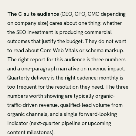
The C-suite audience
(CEO, CFO, CMO depending
on company size) cares about one thing: whether
the SEO investment is producing commercial
outcomes that justify the budget. They do not want
to read about Core Web Vitals or schema markup.
The right report for this audience is three numbers
and a one-paragraph narrative on revenue impact.
Quarterly delivery is the right cadence; monthly is
too frequent for the resolution they need. The three
numbers worth showing are typically organic-
traffic-driven revenue, qualified-lead volume from
organic channels, and a single forward-looking
indicator (next-quarter pipeline or upcoming
content milestones).