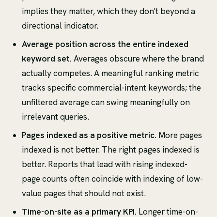
implies they matter, which they don't beyond a
directional indicator.
Average position across the entire indexed
keyword set.
Averages obscure where the brand
actually competes. A meaningful ranking metric
tracks specific commercial-intent keywords; the
unfiltered average can swing meaningfully on
irrelevant queries.
Pages indexed as a positive metric.
More pages
indexed is not better. The right pages indexed is
better. Reports that lead with rising indexed-
page counts often coincide with indexing of low-
value pages that should not exist.
Time-on-site as a primary KPI.
Longer time-on-