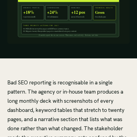
Bad SEO reporting is recognisable in a single
pattern. The agency or in-house team produces a
long monthly deck with screenshots of every
dashboard, keyword tables that stretch to twenty
pages, and a narrative section that lists what was
done rather than what changed. The stakeholder