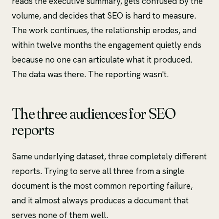
reads the executive summary, gets confused by the
volume, and decides that SEO is hard to measure.
The work continues, the relationship erodes, and
within twelve months the engagement quietly ends
because no one can articulate what it produced.
The data was there. The reporting wasn't.
The three audiences for SEO
reports
Same underlying dataset, three completely different
reports. Trying to serve all three from a single
document is the most common reporting failure,
and it almost always produces a document that
serves none of them well.