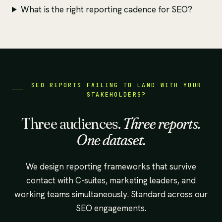
What is the right reporting cadence for SEO?
SEO REPORTS FAILING TO LAND WITH YOUR
STAKEHOLDERS?
Three audiences.
Three reports.
One dataset.
We design reporting frameworks that survive
contact with C-suites, marketing leaders, and
working teams simultaneously. Standard across our
SEO engagements.