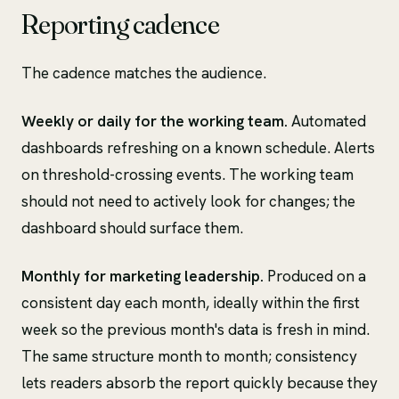
Reporting cadence
The cadence matches the audience.
Weekly or daily for the working team.
Automated
dashboards refreshing on a known schedule. Alerts
on threshold-crossing events. The working team
should not need to actively look for changes; the
dashboard should surface them.
Monthly for marketing leadership.
Produced on a
consistent day each month, ideally within the first
week so the previous month's data is fresh in mind.
The same structure month to month; consistency
lets readers absorb the report quickly because they