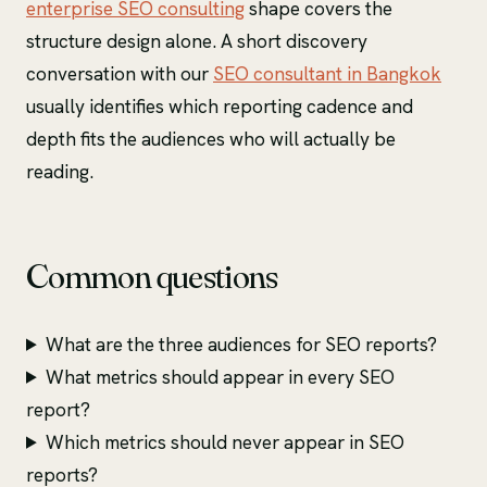
enterprise SEO consulting
shape covers the
structure design alone. A short discovery
conversation with our
SEO consultant in Bangkok
usually identifies which reporting cadence and
depth fits the audiences who will actually be
reading.
Common questions
What are the three audiences for SEO reports?
What metrics should appear in every SEO
report?
Which metrics should never appear in SEO
reports?