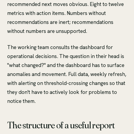
recommended next moves obvious. Eight to twelve
metrics with action items. Numbers without
recommendations are inert; recommendations
without numbers are unsupported.
The working team consults the dashboard for
operational decisions. The question in their head is
"what changed?" and the dashboard has to surface
anomalies and movement. Full data, weekly refresh,
with alerting on threshold-crossing changes so that
they don't have to actively look for problems to
notice them.
The structure of a useful report