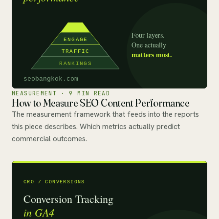
MEASUREMENT · 9 MIN READ
How to Measure SEO Content Performance
The measurement framework that feeds into the reports
this piece describes. Which metrics actually predict
commercial outcomes.