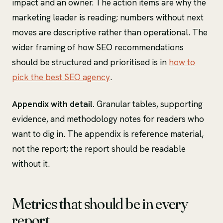
impact and an owner. The action items are why the
marketing leader is reading; numbers without next
moves are descriptive rather than operational. The
wider framing of how SEO recommendations
should be structured and prioritised is in
how to
pick the best SEO agency
.
Appendix with detail.
Granular tables, supporting
evidence, and methodology notes for readers who
want to dig in. The appendix is reference material,
not the report; the report should be readable
without it.
Metrics that should be in every
report