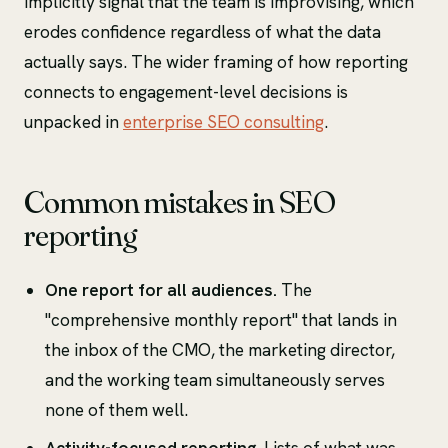
implicitly signal that the team is improvising, which
erodes confidence regardless of what the data
actually says. The wider framing of how reporting
connects to engagement-level decisions is
unpacked in
enterprise SEO consulting
.
Common mistakes in SEO
reporting
One report for all audiences.
The
"comprehensive monthly report" that lands in
the inbox of the CMO, the marketing director,
and the working team simultaneously serves
none of them well.
Activity-focused reporting.
Lists of what was