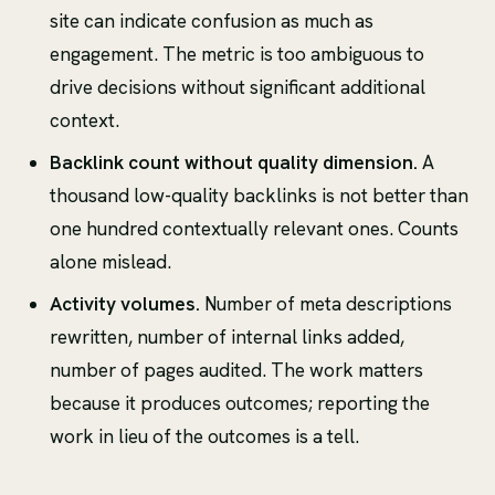
site can indicate confusion as much as
engagement. The metric is too ambiguous to
drive decisions without significant additional
context.
Backlink count without quality dimension.
A
thousand low-quality backlinks is not better than
one hundred contextually relevant ones. Counts
alone mislead.
Activity volumes.
Number of meta descriptions
rewritten, number of internal links added,
number of pages audited. The work matters
because it produces outcomes; reporting the
work in lieu of the outcomes is a tell.