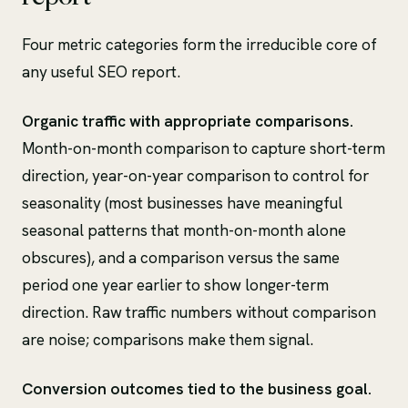
Four metric categories form the irreducible core of
any useful SEO report.
Organic traffic with appropriate comparisons.
Month-on-month comparison to capture short-term
direction, year-on-year comparison to control for
seasonality (most businesses have meaningful
seasonal patterns that month-on-month alone
obscures), and a comparison versus the same
period one year earlier to show longer-term
direction. Raw traffic numbers without comparison
are noise; comparisons make them signal.
Conversion outcomes tied to the business goal.