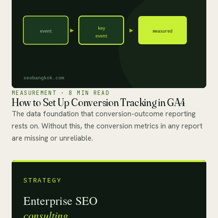
MEASUREMENT · 8 MIN READ
How to Set Up Conversion Tracking in GA4
The data foundation that conversion-outcome reporting
rests on. Without this, the conversion metrics in any report
are missing or unreliable.