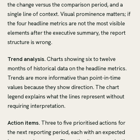
the change versus the comparison period, and a
single line of context. Visual prominence matters; if
the four headline metrics are not the most visible
elements after the executive summary, the report
structure is wrong.
Trend analysis.
Charts showing six to twelve
months of historical data on the headline metrics.
Trends are more informative than point-in-time
values because they show direction. The chart
legend explains what the lines represent without
requiring interpretation.
Action items.
Three to five prioritised actions for
the next reporting period, each with an expected