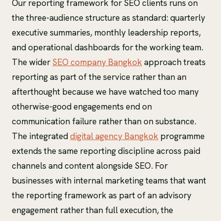
Our reporting framework for SEO clients runs on
the three-audience structure as standard: quarterly
executive summaries, monthly leadership reports,
and operational dashboards for the working team.
The wider
SEO company Bangkok
approach treats
reporting as part of the service rather than an
afterthought because we have watched too many
otherwise-good engagements end on
communication failure rather than on substance.
The integrated
digital agency Bangkok
programme
extends the same reporting discipline across paid
channels and content alongside SEO. For
businesses with internal marketing teams that want
the reporting framework as part of an advisory
engagement rather than full execution, the