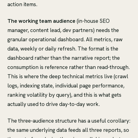
action items.
The working team audience
(in-house SEO
manager, content lead, dev partners) needs the
granular operational dashboard. All metrics, raw
data, weekly or daily refresh. The format is the
dashboard rather than the narrative report; the
consumption is reference rather than read-through.
This is where the deep technical metrics live (crawl
logs, indexing state, individual page performance,
ranking volatility by query), and this is what gets
actually used to drive day-to-day work.
The three-audience structure has a useful corollary:
the same underlying data feeds all three reports, so