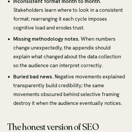
Inconsistent format month to month.
Stakeholders learn where to look in a consistent
format; rearranging it each cycle imposes
cognitive load and erodes trust.
Missing methodology notes.
When numbers
change unexpectedly, the appendix should
explain what changed about the data collection
so the audience can interpret correctly.
Buried bad news.
Negative movements explained
transparently build credibility; the same
movements obscured behind selective framing
destroy it when the audience eventually notices.
The honest version of SEO