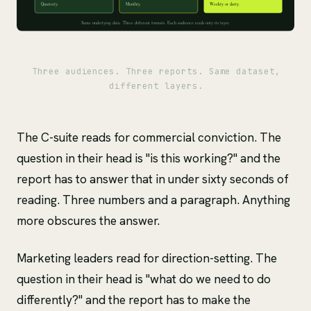
Three audiences. Three reports. Same dataset,
different layers.
The C-suite reads for commercial conviction. The
question in their head is "is this working?" and the
report has to answer that in under sixty seconds of
reading. Three numbers and a paragraph. Anything
more obscures the answer.
Marketing leaders read for direction-setting. The
question in their head is "what do we need to do
differently?" and the report has to make the