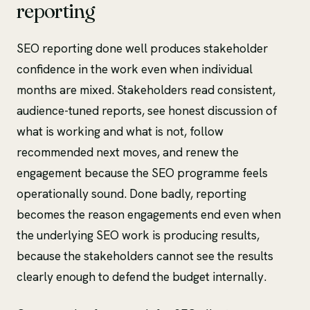
reporting
SEO reporting done well produces stakeholder
confidence in the work even when individual
months are mixed. Stakeholders read consistent,
audience-tuned reports, see honest discussion of
what is working and what is not, follow
recommended next moves, and renew the
engagement because the SEO programme feels
operationally sound. Done badly, reporting
becomes the reason engagements end even when
the underlying SEO work is producing results,
because the stakeholders cannot see the results
clearly enough to defend the budget internally.