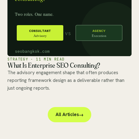
STRATEGY · 11 MIN READ
What Is Enterprise SEO Consulting?
The advisory engagement shape that often produces
reporting framework design as a deliverable rather than
just ongoing reports.
All Articles