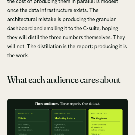
the cost of producing them in parallel is modest
once the data infrastructure exists. The
architectural mistake is producing the granular
dashboard and emailing it to the C-suite, hoping
they will distil the three numbers themselves. They
will not. The distillation is the report; producing it is
the work.
What each audience cares about