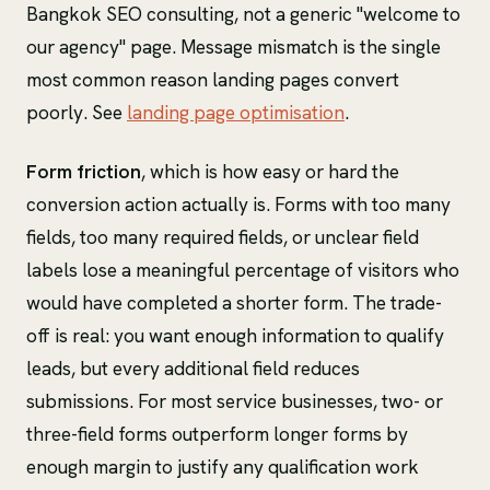
Bangkok SEO consulting, not a generic "welcome to
our agency" page. Message mismatch is the single
most common reason landing pages convert
poorly. See
landing page optimisation
.
Form friction
, which is how easy or hard the
conversion action actually is. Forms with too many
fields, too many required fields, or unclear field
labels lose a meaningful percentage of visitors who
would have completed a shorter form. The trade-
off is real: you want enough information to qualify
leads, but every additional field reduces
submissions. For most service businesses, two- or
three-field forms outperform longer forms by
enough margin to justify any qualification work