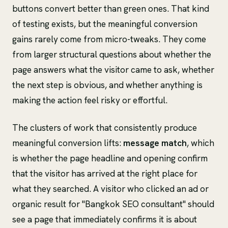
buttons convert better than green ones. That kind
of testing exists, but the meaningful conversion
gains rarely come from micro-tweaks. They come
from larger structural questions about whether the
page answers what the visitor came to ask, whether
the next step is obvious, and whether anything is
making the action feel risky or effortful.
The clusters of work that consistently produce
meaningful conversion lifts:
message match
, which
is whether the page headline and opening confirm
that the visitor has arrived at the right place for
what they searched. A visitor who clicked an ad or
organic result for "Bangkok SEO consultant" should
see a page that immediately confirms it is about