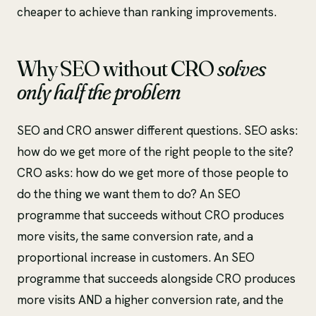
cheaper to achieve than ranking improvements.
Why SEO without CRO
solves
only half the problem
SEO and CRO answer different questions. SEO asks:
how do we get more of the right people to the site?
CRO asks: how do we get more of those people to
do the thing we want them to do? An SEO
programme that succeeds without CRO produces
more visits, the same conversion rate, and a
proportional increase in customers. An SEO
programme that succeeds alongside CRO produces
more visits AND a higher conversion rate, and the