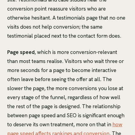
conversion point reassure visitors who are
otherwise hesitant. A testimonials page that no one
visits does not help conversion; the same
testimonial placed next to the contact form does.
Page speed
, which is more conversion-relevant
than most teams realise. Visitors who wait three or
more seconds for a page to become interactive
often leave before seeing the offer at all. The
slower the page, the more conversions you lose at
every stage of the funnel, regardless of how well
the rest of the page is designed. The relationship
between page speed and SEO is significant enough
to deserve its own treatment, more on that in
how
page speed affects rankings and conversion
. The