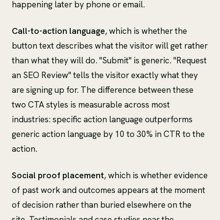
happening later by phone or email.
Call-to-action language
, which is whether the
button text describes what the visitor will get rather
than what they will do. "Submit" is generic. "Request
an SEO Review" tells the visitor exactly what they
are signing up for. The difference between these
two CTA styles is measurable across most
industries: specific action language outperforms
generic action language by 10 to 30% in CTR to the
action.
Social proof placement
, which is whether evidence
of past work and outcomes appears at the moment
of decision rather than buried elsewhere on the
site. Testimonials and case studies near the