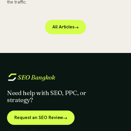
the traffic.
All Articles
SEO
Bangkok
Need help with SEO, PPC, or
strategy?
Request an SEO Review