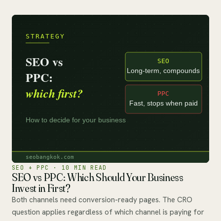
SEO + PPC · 10 MIN READ
SEO vs PPC: Which Should Your Business
Invest in First?
Both channels need conversion-ready pages. The CRO
question applies regardless of which channel is paying for