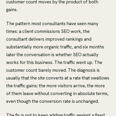
customer count moves by the product of both
gains.
The pattern most consultants have seen many
times: a client commissions SEO work, the
consultant delivers improved rankings and
substantially more organic traffic, and six months
later the conversation is whether SEO actually
works for this business. The traffic went up. The
customer count barely moved. The diagnosis is
usually that the site converts at a rate that swallows
the traffic gains; the more visitors arrive, the more
of them leave without converting in absolute terms,
even though the conversion rate is unchanged.
The fix is not to keep adding traffic against a fixed