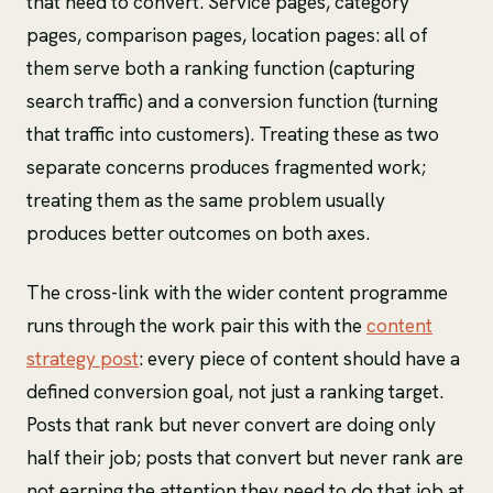
that need to convert. Service pages, category
pages, comparison pages, location pages: all of
them serve both a ranking function (capturing
search traffic) and a conversion function (turning
that traffic into customers). Treating these as two
separate concerns produces fragmented work;
treating them as the same problem usually
produces better outcomes on both axes.
The cross-link with the wider content programme
runs through the work pair this with the
content
strategy post
: every piece of content should have a
defined conversion goal, not just a ranking target.
Posts that rank but never convert are doing only
half their job; posts that convert but never rank are
not earning the attention they need to do that job at