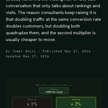
conversation that only talks about rankings and
visits. The reason consultants keep raising it is
that doubling traffic at the same conversion rate
doubles customers, but doubling both
quadruples them, and the second multiplier is
usually cheaper to move.
By Tomer Shiri · Published May 17, 2026 ·
Updated May 17, 2026