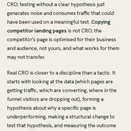
CRO; testing without a clear hypothesis just
generates noise and consumes traffic that could
have been used on a meaningful test.
Copying
competitor landing pages
is not CRO; the
competitor's page is optimised for their business
and audience, not yours, and what works for them
may not transfer.
Real CRO is closer to a discipline than a tactic. It
starts with looking at the data (which pages are
getting traffic, which are converting, where in the
funnel visitors are dropping out), forming a
hypothesis about why a specific page is
underperforming, making a structural change to
test that hypothesis, and measuring the outcome