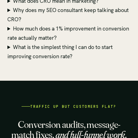
What does CRO mean in marketing?
Why does my SEO consultant keep talking about
CRO?
How much does a 1% improvement in conversion
rate actually matter?
What is the simplest thing I can do to start
improving conversion rate?
TRAFFIC UP BUT CUSTOMERS FLAT?
Conversion audits, message-
match fixes,
and full-funnel work.