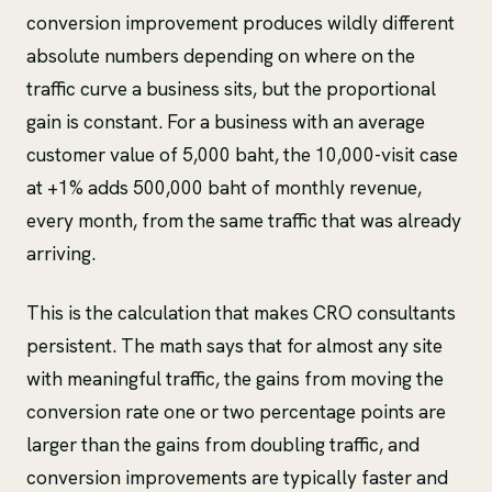
conversion improvement produces wildly different
absolute numbers depending on where on the
traffic curve a business sits, but the proportional
gain is constant. For a business with an average
customer value of 5,000 baht, the 10,000-visit case
at +1% adds 500,000 baht of monthly revenue,
every month, from the same traffic that was already
arriving.
This is the calculation that makes CRO consultants
persistent. The math says that for almost any site
with meaningful traffic, the gains from moving the
conversion rate one or two percentage points are
larger than the gains from doubling traffic, and
conversion improvements are typically faster and