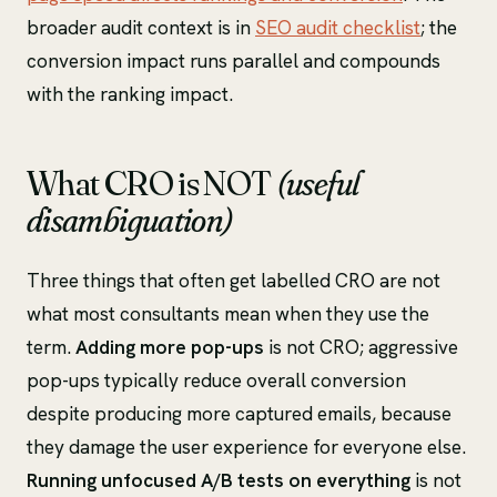
broader audit context is in
SEO audit checklist
; the
conversion impact runs parallel and compounds
with the ranking impact.
What CRO is NOT
(useful
disambiguation)
Three things that often get labelled CRO are not
what most consultants mean when they use the
term.
Adding more pop-ups
is not CRO; aggressive
pop-ups typically reduce overall conversion
despite producing more captured emails, because
they damage the user experience for everyone else.
Running unfocused A/B tests on everything
is not