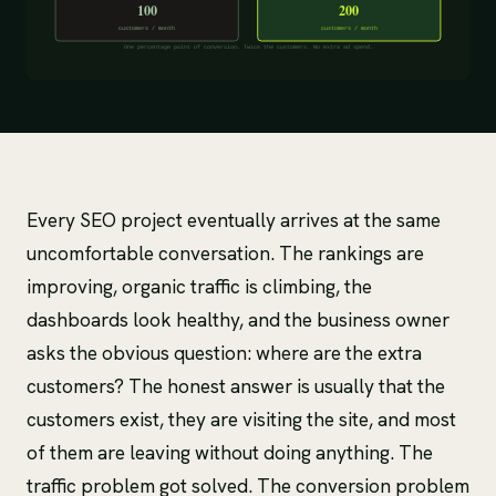
Every SEO project eventually arrives at the same
uncomfortable conversation. The rankings are
improving, organic traffic is climbing, the
dashboards look healthy, and the business owner
asks the obvious question: where are the extra
customers? The honest answer is usually that the
customers exist, they are visiting the site, and most
of them are leaving without doing anything. The
traffic problem got solved. The conversion problem