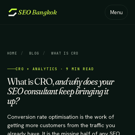
SEO
Bangkok
Menu
HOME
/
BLOG
/
WHAT IS CRO
CRO + ANALYTICS · 9 MIN READ
What is CRO,
and why does your
SEO consultant keep bringing it
up?
Conversion rate optimisation is the work of
getting more customers from the traffic you
already have. It is the missing half of any SEO