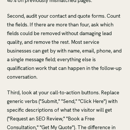
40% on previously mismatched pages.
Second, audit your contact and quote forms. Count
the fields. If there are more than four, ask which
fields could be removed without damaging lead
quality, and remove the rest. Most service
businesses can get by with name, email, phone, and
a single message field; everything else is
qualification work that can happen in the follow-up
conversation.
Third, look at your call-to-action buttons. Replace
generic verbs ("Submit," "Send," "Click Here") with
specific descriptions of what the visitor will get
("Request an SEO Review," "Book a Free
Consultation," "Get My Quote"). The difference in