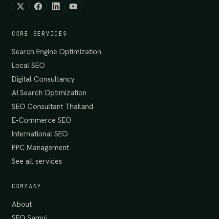
CORE SERVICES
Search Engine Optimization
Local SEO
Digital Consultancy
AI Search Optimization
SEO Consultant Thailand
E-Commerce SEO
International SEO
PPC Management
See all services
COMPANY
About
SEO Samui