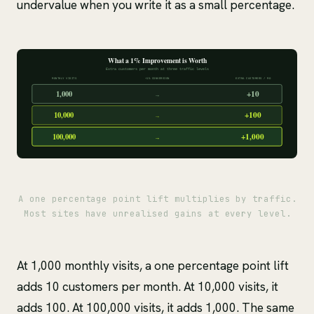
undervalue when you write it as a small percentage.
A one percentage point lift multiplies by traffic.
Most sites have unrealised gains at every level.
At 1,000 monthly visits, a one percentage point lift
adds 10 customers per month. At 10,000 visits, it
adds 100. At 100,000 visits, it adds 1,000. The same