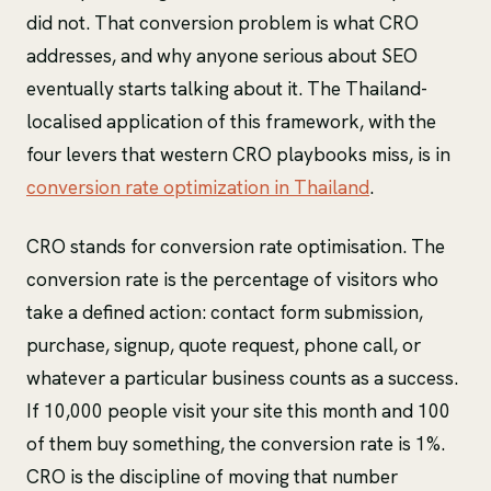
did not. That conversion problem is what CRO
addresses, and why anyone serious about SEO
eventually starts talking about it. The Thailand-
localised application of this framework, with the
four levers that western CRO playbooks miss, is in
conversion rate optimization in Thailand
.
CRO stands for conversion rate optimisation. The
conversion rate is the percentage of visitors who
take a defined action: contact form submission,
purchase, signup, quote request, phone call, or
whatever a particular business counts as a success.
If 10,000 people visit your site this month and 100
of them buy something, the conversion rate is 1%.
CRO is the discipline of moving that number