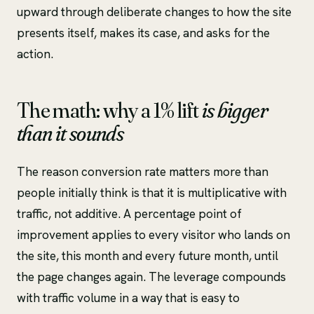
upward through deliberate changes to how the site
presents itself, makes its case, and asks for the
action.
The math: why a 1% lift
is bigger
than it sounds
The reason conversion rate matters more than
people initially think is that it is multiplicative with
traffic, not additive. A percentage point of
improvement applies to every visitor who lands on
the site, this month and every future month, until
the page changes again. The leverage compounds
with traffic volume in a way that is easy to