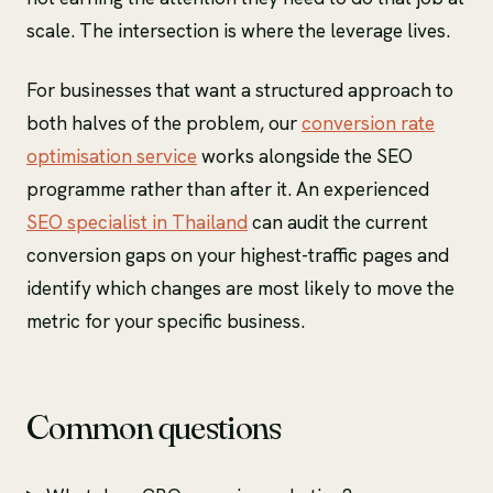
scale. The intersection is where the leverage lives.
For businesses that want a structured approach to
both halves of the problem, our
conversion rate
optimisation service
works alongside the SEO
programme rather than after it. An experienced
SEO specialist in Thailand
can audit the current
conversion gaps on your highest-traffic pages and
identify which changes are most likely to move the
metric for your specific business.
Common questions