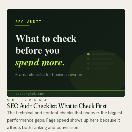
SEO · 12 MIN READ
SEO Audit Checklist: What to Check First
The technical and content checks that uncover the biggest
performance gaps. Page speed shows up here because it
affects both ranking and conversion.