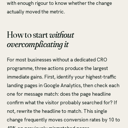
with enough rigour to know whether the change
actually moved the metric.
How to start
without
overcomplicating it
For most businesses without a dedicated CRO
programme, three actions produce the largest
immediate gains. First, identify your highest-traffic
landing pages in Google Analytics, then check each
one for message match: does the page headline
confirm what the visitor probably searched for? If
not, rewrite the headline to match. This single
change frequently moves conversion rates by 10 to