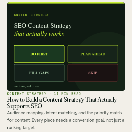
CONTENT STRATEGY · 11 MIN READ
How to Build a Content Strategy That Actually
Supports SEO
Audience mapping, intent matching, and the priority matrix
for content. Every piece needs a conversion goal, not just a
ranking target.