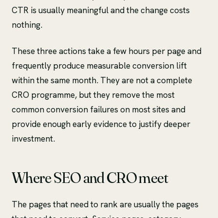
CTR is usually meaningful and the change costs
nothing.
These three actions take a few hours per page and
frequently produce measurable conversion lift
within the same month. They are not a complete
CRO programme, but they remove the most
common conversion failures on most sites and
provide enough early evidence to justify deeper
investment.
Where SEO and CRO meet
The pages that need to rank are usually the pages