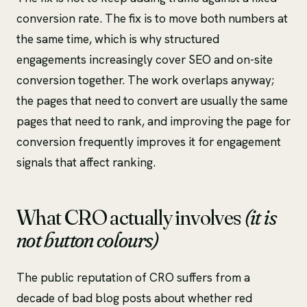
conversion rate. The fix is to move both numbers at
the same time, which is why structured
engagements increasingly cover SEO and on-site
conversion together. The work overlaps anyway;
the pages that need to convert are usually the same
pages that need to rank, and improving the page for
conversion frequently improves it for engagement
signals that affect ranking.
What CRO actually involves
(it is
not button colours)
The public reputation of CRO suffers from a
decade of bad blog posts about whether red