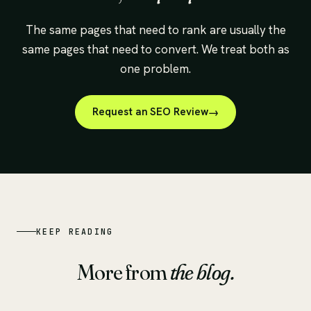
The same pages that need to rank are usually the
same pages that need to convert. We treat both as
one problem.
Request an SEO Review
KEEP READING
More from
the blog.