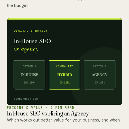
the budget.
PRICING & VALUE · 9 MIN READ
In-House SEO vs Hiring an Agency
Which works out better value for your business, and when.