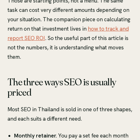
Those are starting points, not a menu. The same
task can cost very different amounts depending on
your situation. The companion piece on calculating
return on that investment lives in
how to track and
report SEO ROI
. So the useful part of this article is
not the numbers, it is understanding what moves
them.
The three ways SEO is usually
priced
Most SEO in Thailand is sold in one of three shapes,
and each suits a different need.
Monthly retainer.
You pay a set fee each month