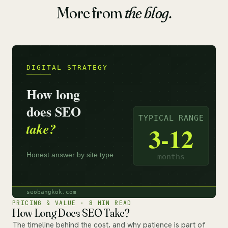
More from
the blog.
PRICING & VALUE · 8 MIN READ
How Long Does SEO Take?
The timeline behind the cost, and why patience is part of