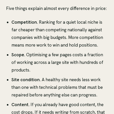
Five things explain almost every difference in price:
Competition.
Ranking for a quiet local niche is
far cheaper than competing nationally against
companies with big budgets. More competition
means more work to win and hold positions.
Scope.
Optimising a few pages costs a fraction
of working across a large site with hundreds of
products.
Site condition.
A healthy site needs less work
than one with technical problems that must be
repaired before anything else can progress.
Content.
If you already have good content, the
cost drops. If it needs writing from scratch, that