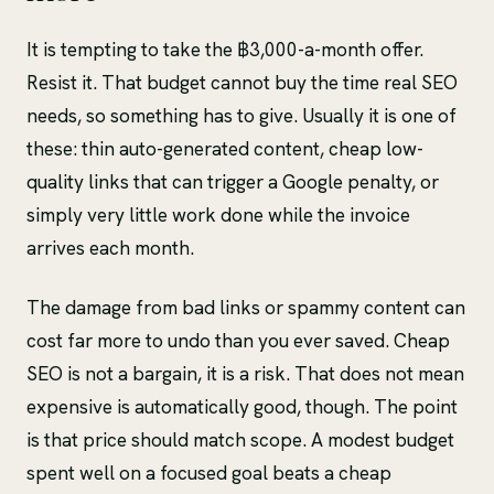
It is tempting to take the ฿3,000-a-month offer.
Resist it. That budget cannot buy the time real SEO
needs, so something has to give. Usually it is one of
these: thin auto-generated content, cheap low-
quality links that can trigger a Google penalty, or
simply very little work done while the invoice
arrives each month.
The damage from bad links or spammy content can
cost far more to undo than you ever saved. Cheap
SEO is not a bargain, it is a risk. That does not mean
expensive is automatically good, though. The point
is that price should match scope. A modest budget
spent well on a focused goal beats a cheap