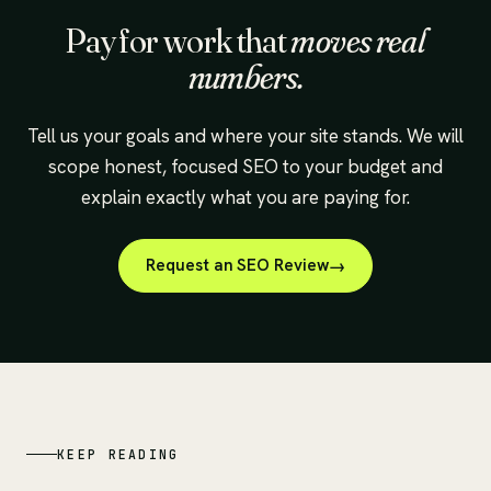
Pay for work that
moves real
numbers.
Tell us your goals and where your site stands. We will
scope honest, focused SEO to your budget and
explain exactly what you are paying for.
Request an SEO Review
KEEP READING