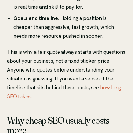
is real time and skill to pay for.
Goals and timeline.
Holding a position is
cheaper than aggressive, fast growth, which
needs more resource pushed in sooner.
This is why a fair quote always starts with questions
about your business, not a fixed sticker price.
Anyone who quotes before understanding your
situation is guessing. If you want a sense of the
timeline that sits behind these costs, see
how long
SEO takes
.
Why cheap SEO usually costs
more