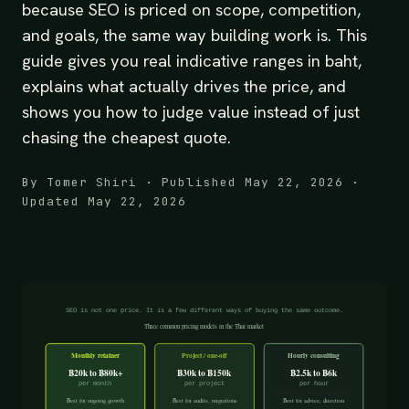
because SEO is priced on scope, competition,
and goals, the same way building work is. This
guide gives you real indicative ranges in baht,
explains what actually drives the price, and
shows you how to judge value instead of just
chasing the cheapest quote.
By Tomer Shiri · Published May 22, 2026 ·
Updated May 22, 2026