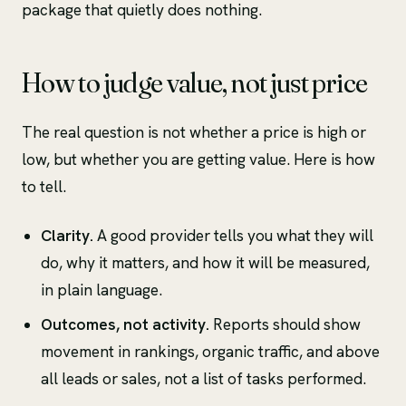
package that quietly does nothing.
How to judge value, not just price
The real question is not whether a price is high or
low, but whether you are getting value. Here is how
to tell.
Clarity.
A good provider tells you what they will
do, why it matters, and how it will be measured,
in plain language.
Outcomes, not activity.
Reports should show
movement in rankings, organic traffic, and above
all leads or sales, not a list of tasks performed.