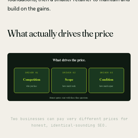
build on the gains.
What actually drives the price
Two businesses can pay very different prices for
honest, identical-sounding SEO.