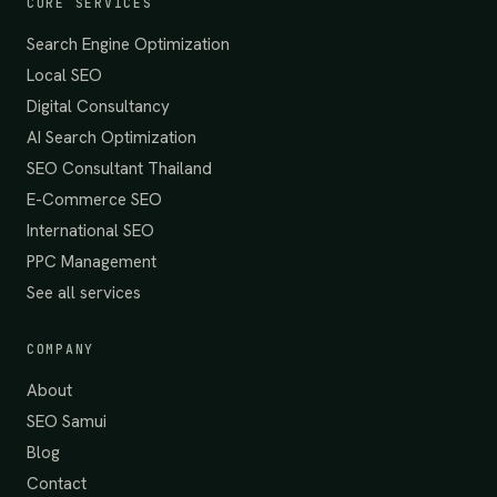
CORE SERVICES
Search Engine Optimization
Local SEO
Digital Consultancy
AI Search Optimization
SEO Consultant Thailand
E-Commerce SEO
International SEO
PPC Management
See all services
COMPANY
About
SEO Samui
Blog
Contact