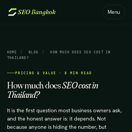
SEO
Bangkok
Menu
HOME
/
BLOG
/
HOW MUCH DOES SEO COST IN
THAILAND?
PRICING & VALUE · 8 MIN READ
How much does
SEO cost in
Thailand?
It is the first question most business owners ask,
and the honest answer is: it depends. Not
because anyone is hiding the number, but