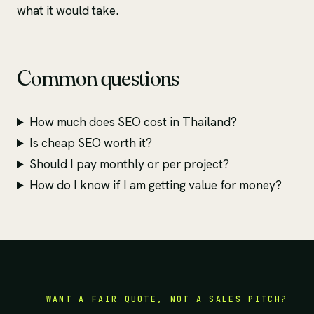
what it would take.
Common questions
How much does SEO cost in Thailand?
Is cheap SEO worth it?
Should I pay monthly or per project?
How do I know if I am getting value for money?
WANT A FAIR QUOTE, NOT A SALES PITCH?