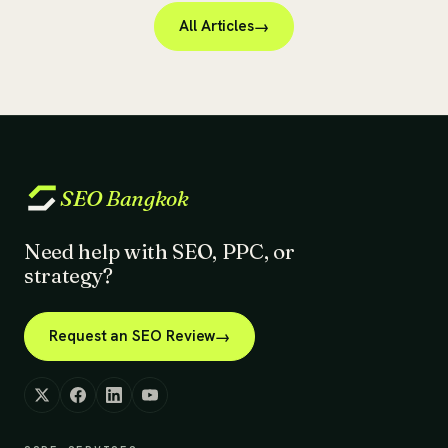
All Articles
SEO
Bangkok
Need help with SEO, PPC, or
strategy?
Request an SEO Review