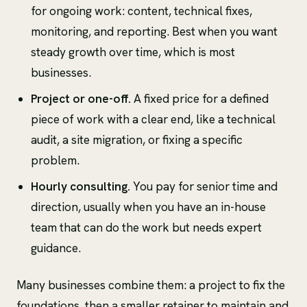
for ongoing work: content, technical fixes,
monitoring, and reporting. Best when you want
steady growth over time, which is most
businesses.
Project or one-off.
A fixed price for a defined
piece of work with a clear end, like a technical
audit, a site migration, or fixing a specific
problem.
Hourly consulting.
You pay for senior time and
direction, usually when you have an in-house
team that can do the work but needs expert
guidance.
Many businesses combine them: a project to fix the
foundations, then a smaller retainer to maintain and