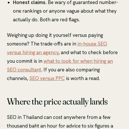
Honest claims.
Be wary of guaranteed number-
one rankings or anyone vague about what they
actually do. Both are red flags.
Weighing up doing it yourself versus paying
someone? The trade-offs are in
in-house SEO
versus hiring an agency
, and what to check before
you commit is in
what to look for when hiring an
SEO consultant
. If you are also comparing
channels,
SEO versus PPC
is worth a read.
Where the price actually lands
SEO in Thailand can cost anywhere from a few
thousand baht an hour for advice to six figures a