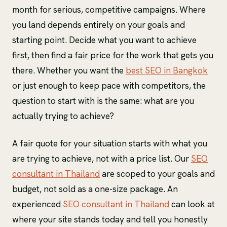
month for serious, competitive campaigns. Where
you land depends entirely on your goals and
starting point. Decide what you want to achieve
first, then find a fair price for the work that gets you
there. Whether you want the
best SEO in Bangkok
or just enough to keep pace with competitors, the
question to start with is the same: what are you
actually trying to achieve?
A fair quote for your situation starts with what you
are trying to achieve, not with a price list. Our
SEO
consultant in Thailand
are scoped to your goals and
budget, not sold as a one-size package. An
experienced
SEO consultant in Thailand
can look at
where your site stands today and tell you honestly