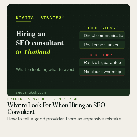
PRICING & VALUE · 9 MIN READ
What to Look For When Hiring an SEO
Consultant
How to tell a good provider from an expensive mistake.