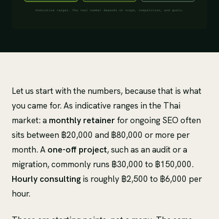
Let us start with the numbers, because that is what
you came for. As indicative ranges in the Thai
market: a
monthly retainer
for ongoing SEO often
sits between ฿20,000 and ฿80,000 or more per
month. A
one-off project
, such as an audit or a
migration, commonly runs ฿30,000 to ฿150,000.
Hourly consulting
is roughly ฿2,500 to ฿6,000 per
hour.