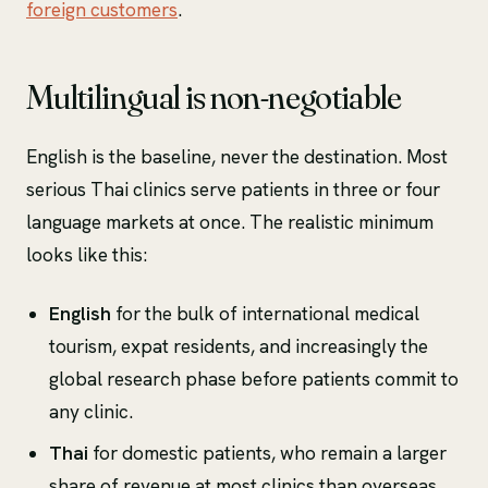
foreign customers
.
Multilingual is non-negotiable
English is the baseline, never the destination. Most
serious Thai clinics serve patients in three or four
language markets at once. The realistic minimum
looks like this:
English
for the bulk of international medical
tourism, expat residents, and increasingly the
global research phase before patients commit to
any clinic.
Thai
for domestic patients, who remain a larger
share of revenue at most clinics than overseas