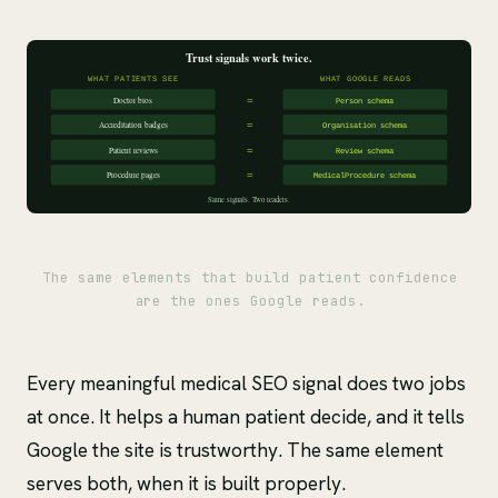
The same elements that build patient confidence
are the ones Google reads.
Every meaningful medical SEO signal does two jobs
at once. It helps a human patient decide, and it tells
Google the site is trustworthy. The same element
serves both, when it is built properly.