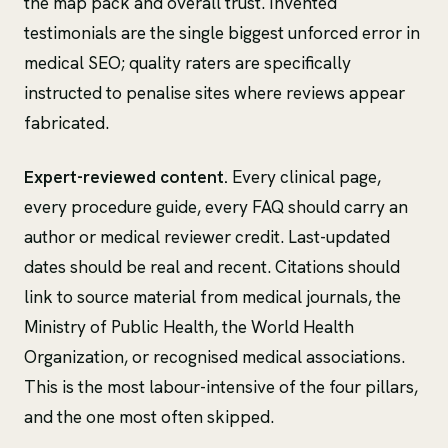
the map pack and overall trust. Invented
testimonials are the single biggest unforced error in
medical SEO; quality raters are specifically
instructed to penalise sites where reviews appear
fabricated.
Expert-reviewed content.
Every clinical page,
every procedure guide, every FAQ should carry an
author or medical reviewer credit. Last-updated
dates should be real and recent. Citations should
link to source material from medical journals, the
Ministry of Public Health, the World Health
Organization, or recognised medical associations.
This is the most labour-intensive of the four pillars,
and the one most often skipped.