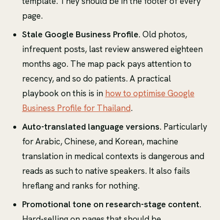
template. They should be in the footer of every
page.
Stale Google Business Profile.
Old photos,
infrequent posts, last review answered eighteen
months ago. The map pack pays attention to
recency, and so do patients. A practical
playbook on this is in
how to optimise Google
Business Profile for Thailand
.
Auto-translated language versions.
Particularly
for Arabic, Chinese, and Korean, machine
translation in medical contexts is dangerous and
reads as such to native speakers. It also fails
hreflang and ranks for nothing.
Promotional tone on research-stage content.
Hard-selling on pages that should be