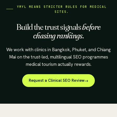
YMYL MEANS STRICTER RULES FOR MEDICAL
SITES.
Build the trust signals
before
chasing rankings.
We work with clinics in Bangkok, Phuket, and Chiang
Mai on the trust-led, multilingual SEO programmes
medical tourism actually rewards.
Request a Clinical SEO Review