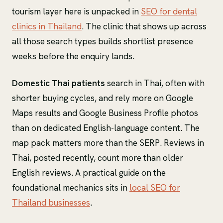
tourism layer here is unpacked in
SEO for dental
clinics in Thailand
. The clinic that shows up across
all those search types builds shortlist presence
weeks before the enquiry lands.
Domestic Thai patients
search in Thai, often with
shorter buying cycles, and rely more on Google
Maps results and Google Business Profile photos
than on dedicated English-language content. The
map pack matters more than the SERP. Reviews in
Thai, posted recently, count more than older
English reviews. A practical guide on the
foundational mechanics sits in
local SEO for
Thailand businesses
.