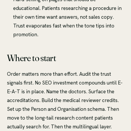
educational. Patients researching a procedure in
their own time want answers, not sales copy.
Trust evaporates fast when the tone tips into
promotion.
Where to start
Order matters more than effort. Audit the trust
signals first. No SEO investment compounds until E-
E-A-T is in place. Name the doctors. Surface the
accreditations. Build the medical reviewer credits.
Set up the Person and Organisation schema. Then
move to the long-tail research content patients
actually search for. Then the multilingual layer.