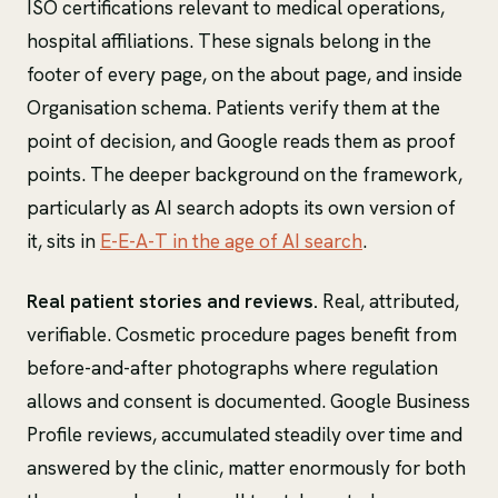
ISO certifications relevant to medical operations,
hospital affiliations. These signals belong in the
footer of every page, on the about page, and inside
Organisation schema. Patients verify them at the
point of decision, and Google reads them as proof
points. The deeper background on the framework,
particularly as AI search adopts its own version of
it, sits in
E-E-A-T in the age of AI search
.
Real patient stories and reviews.
Real, attributed,
verifiable. Cosmetic procedure pages benefit from
before-and-after photographs where regulation
allows and consent is documented. Google Business
Profile reviews, accumulated steadily over time and
answered by the clinic, matter enormously for both