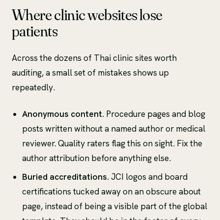
Where clinic websites lose
patients
Across the dozens of Thai clinic sites worth
auditing, a small set of mistakes shows up
repeatedly.
Anonymous content.
Procedure pages and blog
posts written without a named author or medical
reviewer. Quality raters flag this on sight. Fix the
author attribution before anything else.
Buried accreditations.
JCI logos and board
certifications tucked away on an obscure about
page, instead of being a visible part of the global