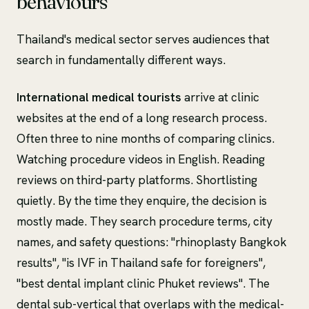
behaviours
Thailand's medical sector serves audiences that
search in fundamentally different ways.
International medical tourists
arrive at clinic
websites at the end of a long research process.
Often three to nine months of comparing clinics.
Watching procedure videos in English. Reading
reviews on third-party platforms. Shortlisting
quietly. By the time they enquire, the decision is
mostly made. They search procedure terms, city
names, and safety questions: "rhinoplasty Bangkok
results", "is IVF in Thailand safe for foreigners",
"best dental implant clinic Phuket reviews". The
dental sub-vertical that overlaps with the medical-