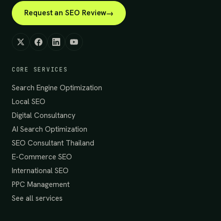
Request an SEO Review
CORE SERVICES
Search Engine Optimization
Local SEO
Digital Consultancy
AI Search Optimization
SEO Consultant Thailand
E-Commerce SEO
International SEO
PPC Management
See all services