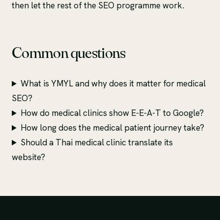
then let the rest of the SEO programme work.
Common questions
What is YMYL and why does it matter for medical
SEO?
How do medical clinics show E-E-A-T to Google?
How long does the medical patient journey take?
Should a Thai medical clinic translate its
website?