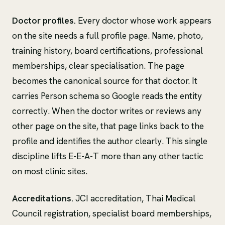
Doctor profiles.
Every doctor whose work appears
on the site needs a full profile page. Name, photo,
training history, board certifications, professional
memberships, clear specialisation. The page
becomes the canonical source for that doctor. It
carries Person schema so Google reads the entity
correctly. When the doctor writes or reviews any
other page on the site, that page links back to the
profile and identifies the author clearly. This single
discipline lifts E-E-A-T more than any other tactic
on most clinic sites.
Accreditations.
JCI accreditation, Thai Medical
Council registration, specialist board memberships,