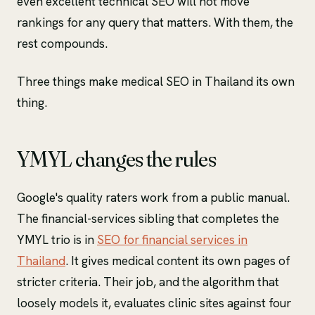
even excellent technical SEO will not move
rankings for any query that matters. With them, the
rest compounds.
Three things make medical SEO in Thailand its own
thing.
YMYL changes the rules
Google's quality raters work from a public manual.
The financial-services sibling that completes the
YMYL trio is in
SEO for financial services in
Thailand
. It gives medical content its own pages of
stricter criteria. Their job, and the algorithm that
loosely models it, evaluates clinic sites against four