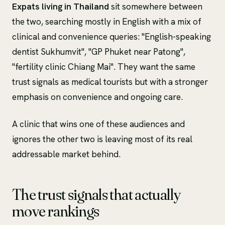
Expats living in Thailand
sit somewhere between
the two, searching mostly in English with a mix of
clinical and convenience queries: "English-speaking
dentist Sukhumvit", "GP Phuket near Patong",
"fertility clinic Chiang Mai". They want the same
trust signals as medical tourists but with a stronger
emphasis on convenience and ongoing care.
A clinic that wins one of these audiences and
ignores the other two is leaving most of its real
addressable market behind.
The trust signals that actually
move rankings