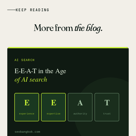
KEEP READING
More from
the blog.