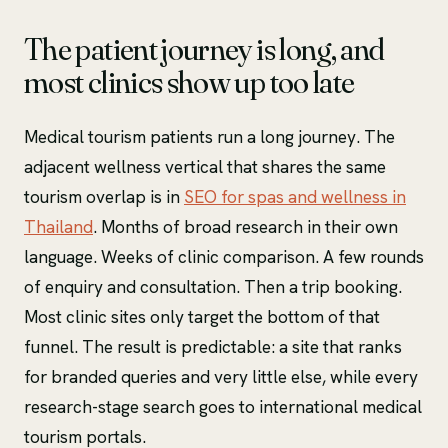
The patient journey is long, and
most clinics show up too late
Medical tourism patients run a long journey. The
adjacent wellness vertical that shares the same
tourism overlap is in
SEO for spas and wellness in
Thailand
. Months of broad research in their own
language. Weeks of clinic comparison. A few rounds
of enquiry and consultation. Then a trip booking.
Most clinic sites only target the bottom of that
funnel. The result is predictable: a site that ranks
for branded queries and very little else, while every
research-stage search goes to international medical
tourism portals.