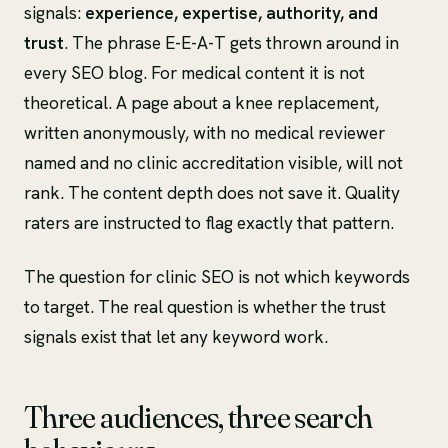
signals:
experience, expertise, authority, and
trust
. The phrase E-E-A-T gets thrown around in
every SEO blog. For medical content it is not
theoretical. A page about a knee replacement,
written anonymously, with no medical reviewer
named and no clinic accreditation visible, will not
rank. The content depth does not save it. Quality
raters are instructed to flag exactly that pattern.
The question for clinic SEO is not which keywords
to target. The real question is whether the trust
signals exist that let any keyword work.
Three audiences, three search