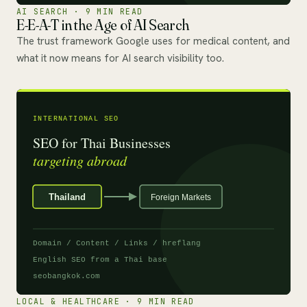
AI SEARCH · 9 MIN READ
E-E-A-T in the Age of AI Search
The trust framework Google uses for medical content, and
what it now means for AI search visibility too.
LOCAL & HEALTHCARE · 9 MIN READ