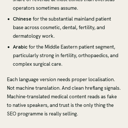
operators sometimes assume.
Chinese
for the substantial mainland patient
base across cosmetic, dental, fertility, and
dermatology work.
Arabic
for the Middle Eastern patient segment,
particularly strong in fertility, orthopaedics, and
complex surgical care.
Each language version needs proper localisation.
Not machine translation. And clean hreflang signals.
Machine-translated medical content reads as fake
to native speakers, and trust is the only thing the
SEO programme is really selling.