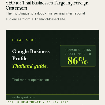
SEO for Thai Businesses Targeting Foreign
Customers
The multilingual playbook for serving international
audiences from a Thailand-based site.
LOCAL & HEALTHCARE · 10 MIN READ