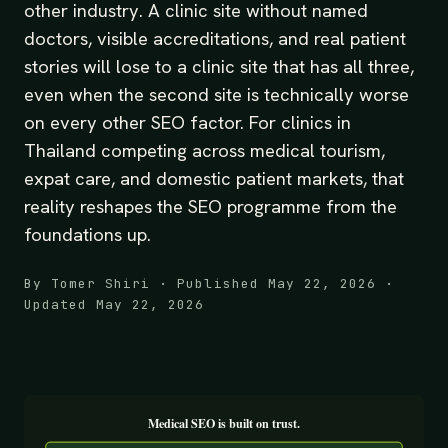
other industry. A clinic site without named
doctors, visible accreditations, and real patient
stories will lose to a clinic site that has all three,
even when the second site is technically worse
on every other SEO factor. For clinics in
Thailand competing across medical tourism,
expat care, and domestic patient markets, that
reality reshapes the SEO programme from the
foundations up.
By Tomer Shiri · Published May 22, 2026 ·
Updated May 22, 2026