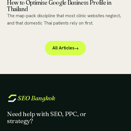
How to Optimise Google Business Profile in
Thailand
The map-pack discipline that most clinic websites neglect,
and that domestic Thai patients rely on first.
All Articles
SEO
Bangkok
Need help with SEO, PPC, or
strategy?