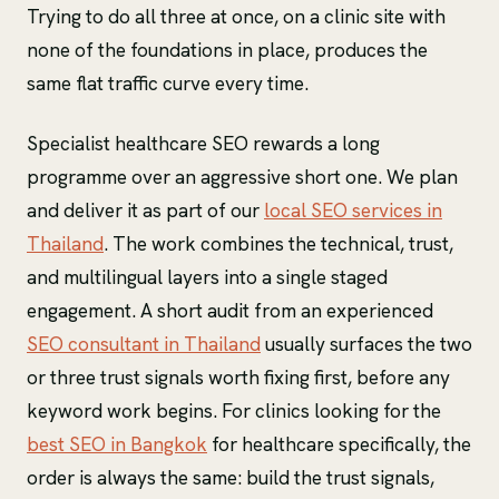
Trying to do all three at once, on a clinic site with
none of the foundations in place, produces the
same flat traffic curve every time.
Specialist healthcare SEO rewards a long
programme over an aggressive short one. We plan
and deliver it as part of our
local SEO services in
Thailand
. The work combines the technical, trust,
and multilingual layers into a single staged
engagement. A short audit from an experienced
SEO consultant in Thailand
usually surfaces the two
or three trust signals worth fixing first, before any
keyword work begins. For clinics looking for the
best SEO in Bangkok
for healthcare specifically, the
order is always the same: build the trust signals,