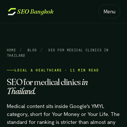
SEO
Bangkok
Menu
HOME
/
BLOG
/
SEO FOR MEDICAL CLINICS IN
THAILAND
LOCAL & HEALTHCARE · 11 MIN READ
SEO for medical clinics
in
Thailand.
Medical content sits inside Google's YMYL
category, short for Your Money or Your Life. The
standard for ranking is stricter than almost any