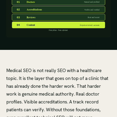
Medical SEO is not really SEO with a healthcare
topic. It is the layer that goes on top of a clinic that
has already done the harder work. That harder
work is genuine medical authority. Real doctor
profiles. Visible accreditations. A track record
patients can verify. Without those foundations,