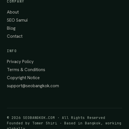
COMPANY
About
SEO Samui
Blog
Contact
INFO
Privacy Policy
Terms & Conditions
Copyright Notice
support@seobangkok.com
©
2026
SEOBANGKOK.COM · All Rights Reserved
Founded by Tomer Shiri · Based in Bangkok, working
globally