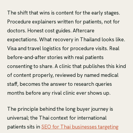
The shift that wins is content for the early stages.
Procedure explainers written for patients, not for
doctors. Honest cost guides. Aftercare
expectations. What recovery in Thailand looks like.
Visa and travel logistics for procedure visits. Real
before-and-after stories with real patients
consenting to share. A clinic that publishes this kind
of content properly, reviewed by named medical
staff, becomes the answer to research queries
months before any rival clinic ever shows up.
The principle behind the long buyer journey is
universal; the Thai context for international
patients sits in
SEO for Thai businesses targeting