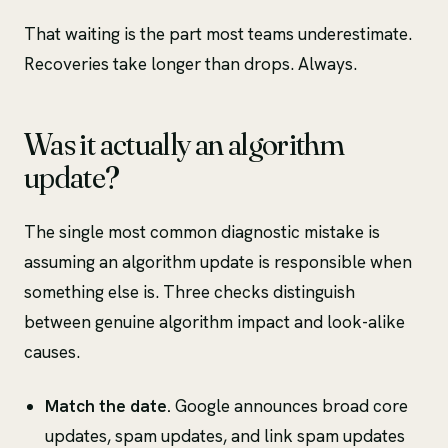
That waiting is the part most teams underestimate.
Recoveries take longer than drops. Always.
Was it actually an algorithm
update?
The single most common diagnostic mistake is
assuming an algorithm update is responsible when
something else is. Three checks distinguish
between genuine algorithm impact and look-alike
causes.
Match the date.
Google announces broad core
updates, spam updates, and link spam updates