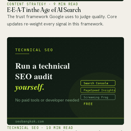
CONTENT STRATEGY · 9 MIN READ
E-E-A-T in the Age of AI Search
The trust framework Google uses to judge quality. Core
updates re-weight every signal in this framework.
TECHNICAL SEO · 10 MIN READ