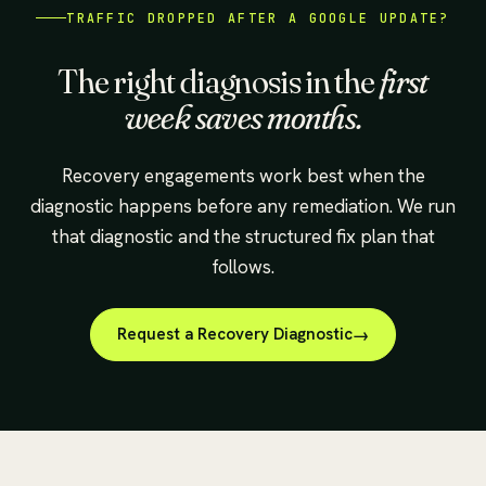
TRAFFIC DROPPED AFTER A GOOGLE UPDATE?
The right diagnosis in the
first
week saves months.
Recovery engagements work best when the
diagnostic happens before any remediation. We run
that diagnostic and the structured fix plan that
follows.
Request a Recovery Diagnostic