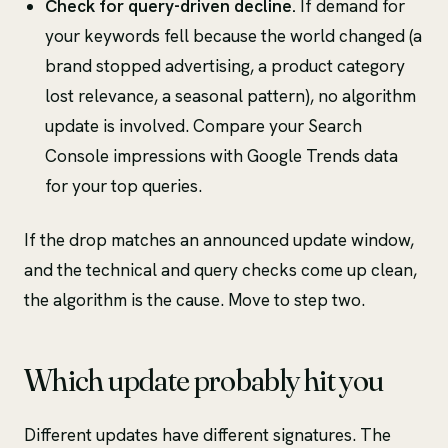
Check for query-driven decline.
If demand for
your keywords fell because the world changed (a
brand stopped advertising, a product category
lost relevance, a seasonal pattern), no algorithm
update is involved. Compare your Search
Console impressions with Google Trends data
for your top queries.
If the drop matches an announced update window,
and the technical and query checks come up clean,
the algorithm is the cause. Move to step two.
Which update probably hit you
Different updates have different signatures. The