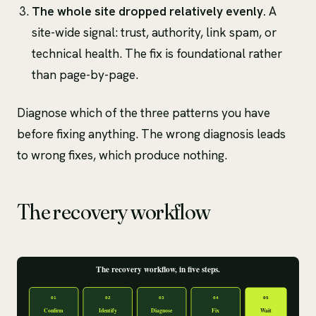
The whole site dropped relatively evenly.
A
site-wide signal: trust, authority, link spam, or
technical health. The fix is foundational rather
than page-by-page.
Diagnose which of the three patterns you have
before fixing anything. The wrong diagnosis leads
to wrong fixes, which produce nothing.
The recovery workflow