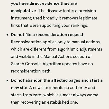
you have direct evidence they are
manipulative.
The disavow tool is a precision
instrument; used broadly it removes legitimate
links that were supporting your rankings.
Do not file a reconsideration request.
Reconsideration applies only to manual actions,
which are different from algorithmic adjustments
and visible in the Manual Actions section of
Search Console. Algorithm updates have no
reconsideration path.
Do not abandon the affected pages and start a
new site.
A new site inherits no authority and
starts from zero, which is almost always worse
than recovering an established one.