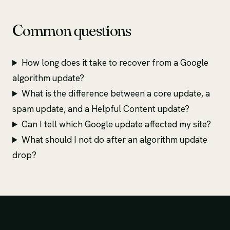
Common questions
How long does it take to recover from a Google
algorithm update?
What is the difference between a core update, a
spam update, and a Helpful Content update?
Can I tell which Google update affected my site?
What should I not do after an algorithm update
drop?