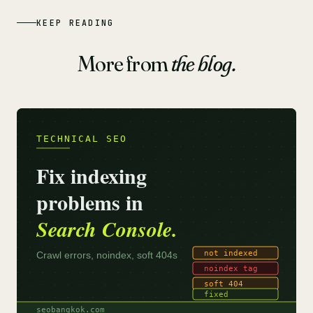
KEEP READING
More from
the blog.