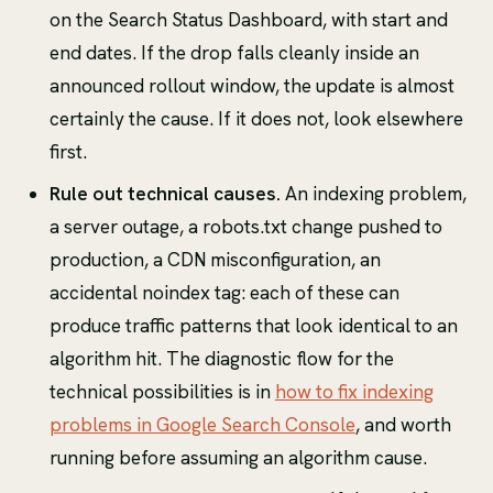
on the Search Status Dashboard, with start and
end dates. If the drop falls cleanly inside an
announced rollout window, the update is almost
certainly the cause. If it does not, look elsewhere
first.
Rule out technical causes.
An indexing problem,
a server outage, a robots.txt change pushed to
production, a CDN misconfiguration, an
accidental noindex tag: each of these can
produce traffic patterns that look identical to an
algorithm hit. The diagnostic flow for the
technical possibilities is in
how to fix indexing
problems in Google Search Console
, and worth
running before assuming an algorithm cause.