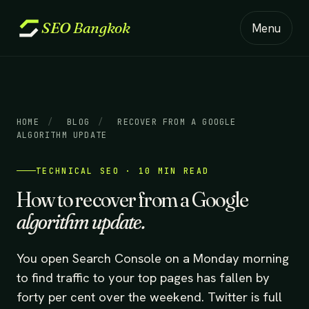
SEO
Bangkok
Menu
HOME
/
BLOG
/
RECOVER FROM A GOOGLE
ALGORITHM UPDATE
TECHNICAL SEO · 10 MIN READ
How to recover from a Google
algorithm update.
You open Search Console on a Monday morning
to find traffic to your top pages has fallen by
forty per cent over the weekend. Twitter is full