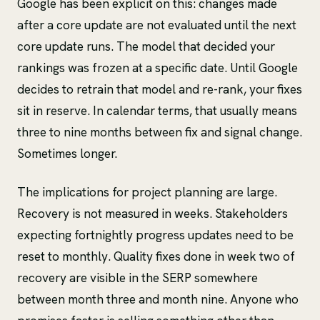
Google has been explicit on this: changes made
after a core update are not evaluated until the next
core update runs. The model that decided your
rankings was frozen at a specific date. Until Google
decides to retrain that model and re-rank, your fixes
sit in reserve. In calendar terms, that usually means
three to nine months between fix and signal change.
Sometimes longer.
The implications for project planning are large.
Recovery is not measured in weeks. Stakeholders
expecting fortnightly progress updates need to be
reset to monthly. Quality fixes done in week two of
recovery are visible in the SERP somewhere
between month three and month nine. Anyone who