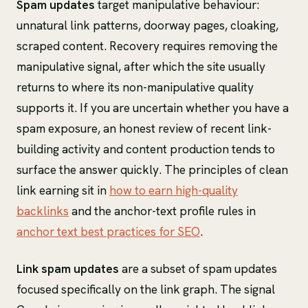
Spam updates
target manipulative behaviour:
unnatural link patterns, doorway pages, cloaking,
scraped content. Recovery requires removing the
manipulative signal, after which the site usually
returns to where its non-manipulative quality
supports it. If you are uncertain whether you have a
spam exposure, an honest review of recent link-
building activity and content production tends to
surface the answer quickly. The principles of clean
link earning sit in
how to earn high-quality
backlinks
and the anchor-text profile rules in
anchor text best practices for SEO
.
Link spam updates
are a subset of spam updates
focused specifically on the link graph. The signal