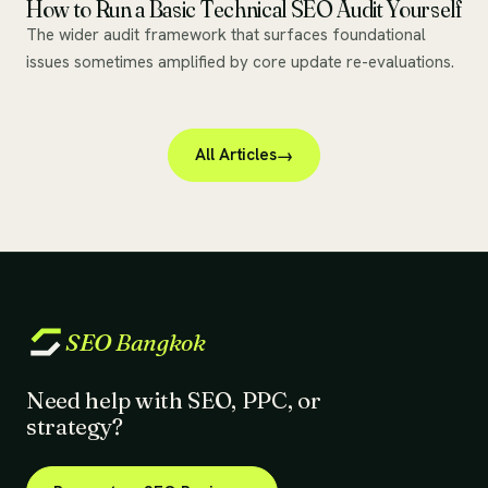
How to Run a Basic Technical SEO Audit Yourself
The wider audit framework that surfaces foundational
issues sometimes amplified by core update re-evaluations.
All Articles
SEO
Bangkok
Need help with SEO, PPC, or
strategy?