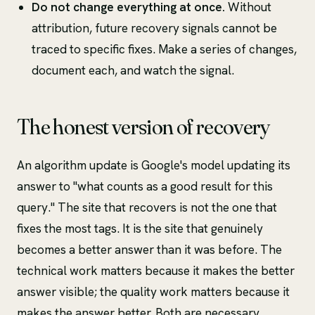
Do not change everything at once.
Without
attribution, future recovery signals cannot be
traced to specific fixes. Make a series of changes,
document each, and watch the signal.
The honest version of recovery
An algorithm update is Google's model updating its
answer to "what counts as a good result for this
query." The site that recovers is not the one that
fixes the most tags. It is the site that genuinely
becomes a better answer than it was before. The
technical work matters because it makes the better
answer visible; the quality work matters because it
makes the answer better. Both are necessary.