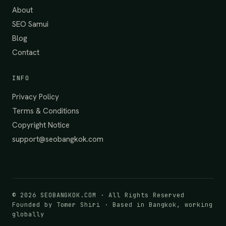
About
SEO Samui
Blog
Contact
INFO
Privacy Policy
Terms & Conditions
Copyright Notice
support@seobangkok.com
©
2026
SEOBANGKOK.COM · All Rights Reserved
Founded by Tomer Shiri · Based in Bangkok, working
globally