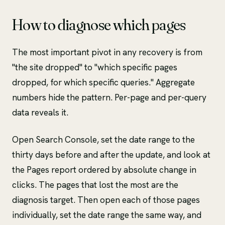
How to diagnose which pages
The most important pivot in any recovery is from
"the site dropped" to "which specific pages
dropped, for which specific queries." Aggregate
numbers hide the pattern. Per-page and per-query
data reveals it.
Open Search Console, set the date range to the
thirty days before and after the update, and look at
the Pages report ordered by absolute change in
clicks. The pages that lost the most are the
diagnosis target. Then open each of those pages
individually, set the date range the same way, and