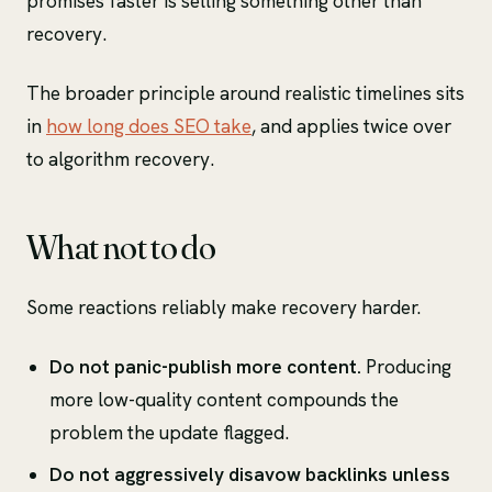
promises faster is selling something other than
recovery.
The broader principle around realistic timelines sits
in
how long does SEO take
, and applies twice over
to algorithm recovery.
What not to do
Some reactions reliably make recovery harder.
Do not panic-publish more content.
Producing
more low-quality content compounds the
problem the update flagged.
Do not aggressively disavow backlinks unless