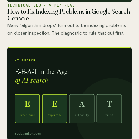
TECHNICAL SEO · 9 MIN READ
How to Fix Indexing Problems in Google Search
Console
Many "algorithm drops" turn out to be indexing problems
on closer inspection. The diagnostic to rule that out first.