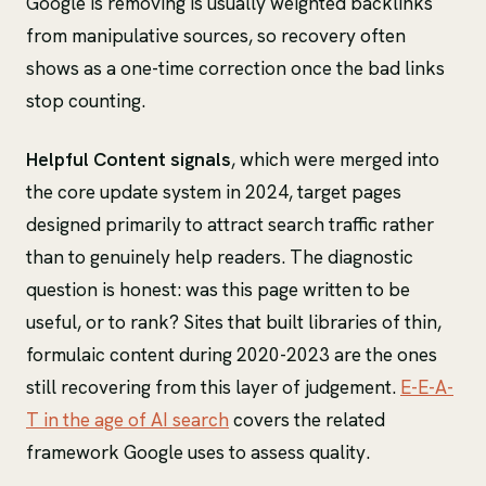
Google is removing is usually weighted backlinks
from manipulative sources, so recovery often
shows as a one-time correction once the bad links
stop counting.
Helpful Content signals
, which were merged into
the core update system in 2024, target pages
designed primarily to attract search traffic rather
than to genuinely help readers. The diagnostic
question is honest: was this page written to be
useful, or to rank? Sites that built libraries of thin,
formulaic content during 2020-2023 are the ones
still recovering from this layer of judgement.
E-E-A-
T in the age of AI search
covers the related
framework Google uses to assess quality.