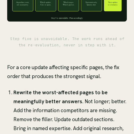
Step five is unavoidable. The work runs ahead of
the re-evaluation, never in step with it.
For a core update affecting specific pages, the fix
order that produces the strongest signal.
Rewrite the worst-affected pages to be
meaningfully better answers.
Not longer; better.
Add the information competitors are missing.
Remove the filler. Update outdated sections.
Bring in named expertise. Add original research,