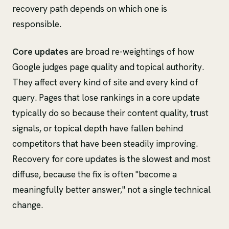
recovery path depends on which one is
responsible.
Core updates
are broad re-weightings of how
Google judges page quality and topical authority.
They affect every kind of site and every kind of
query. Pages that lose rankings in a core update
typically do so because their content quality, trust
signals, or topical depth have fallen behind
competitors that have been steadily improving.
Recovery for core updates is the slowest and most
diffuse, because the fix is often "become a
meaningfully better answer," not a single technical
change.