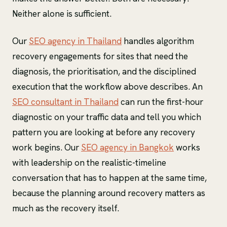
Neither alone is sufficient.
Our
SEO agency in Thailand
handles algorithm
recovery engagements for sites that need the
diagnosis, the prioritisation, and the disciplined
execution that the workflow above describes. An
SEO consultant in Thailand
can run the first-hour
diagnostic on your traffic data and tell you which
pattern you are looking at before any recovery
work begins. Our
SEO agency in Bangkok
works
with leadership on the realistic-timeline
conversation that has to happen at the same time,
because the planning around recovery matters as
much as the recovery itself.