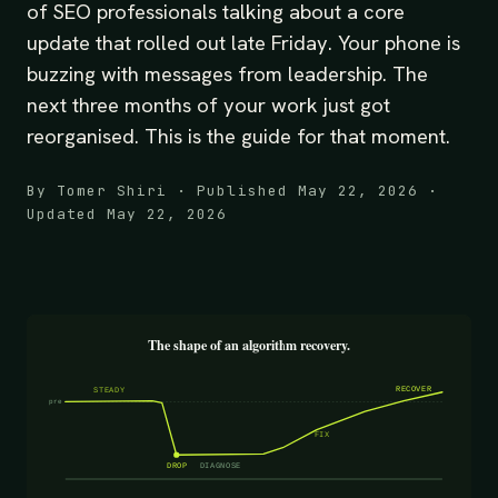
of SEO professionals talking about a core
update that rolled out late Friday. Your phone is
buzzing with messages from leadership. The
next three months of your work just got
reorganised. This is the guide for that moment.
By Tomer Shiri · Published May 22, 2026 ·
Updated May 22, 2026