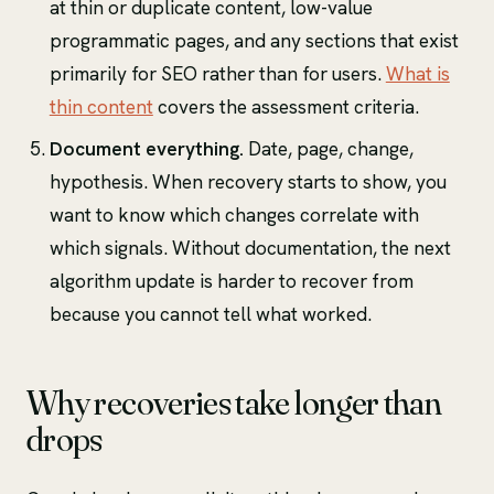
at thin or duplicate content, low-value
programmatic pages, and any sections that exist
primarily for SEO rather than for users.
What is
thin content
covers the assessment criteria.
Document everything.
Date, page, change,
hypothesis. When recovery starts to show, you
want to know which changes correlate with
which signals. Without documentation, the next
algorithm update is harder to recover from
because you cannot tell what worked.
Why recoveries take longer than
drops