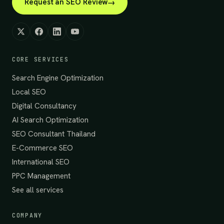
Request an SEO Review
CORE SERVICES
Search Engine Optimization
Local SEO
Digital Consultancy
AI Search Optimization
SEO Consultant Thailand
E-Commerce SEO
International SEO
PPC Management
See all services
COMPANY