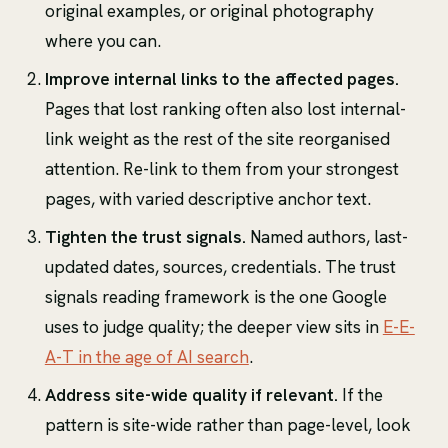
original examples, or original photography
where you can.
Improve internal links to the affected pages.
Pages that lost ranking often also lost internal-
link weight as the rest of the site reorganised
attention. Re-link to them from your strongest
pages, with varied descriptive anchor text.
Tighten the trust signals.
Named authors, last-
updated dates, sources, credentials. The trust
signals reading framework is the one Google
uses to judge quality; the deeper view sits in
E-E-
A-T in the age of AI search
.
Address site-wide quality if relevant.
If the
pattern is site-wide rather than page-level, look