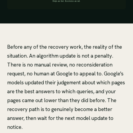
Before any of the recovery work, the reality of the
situation. An algorithm update is not a penalty.
There is no manual review, no reconsideration
request, no human at Google to appeal to. Google's
models updated their judgement about which pages
are the best answers to which queries, and your
pages came out lower than they did before. The
recovery path is to genuinely become a better
answer, then wait for the next model update to
notice.