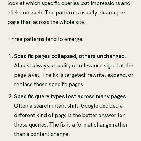
look at which specific queries lost impressions and
clicks on each. The pattern is usually clearer per
page than across the whole site.
Three patterns tend to emerge.
Specific pages collapsed, others unchanged.
Almost always a quality or relevance signal at the
page level. The fix is targeted: rewrite, expand, or
replace those specific pages.
Specific query types lost across many pages.
Often a search-intent shift: Google decided a
different kind of page is the better answer for
those queries. The fix is a format change rather
than a content change.