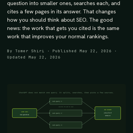
question into smaller ones, searches each, and
cites a few pages in its answer. That changes
how you should think about SEO. The good
news: the work that gets you cited is the same
work that improves your normal rankings.
By Tomer Shiri · Published May 22, 2026 ·
Updated May 22, 2026