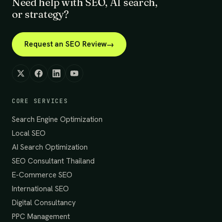
Need help with SEO, AI search,
or strategy?
Request an SEO Review
CORE SERVICES
Search Engine Optimization
Local SEO
AI Search Optimization
SEO Consultant Thailand
E-Commerce SEO
International SEO
Digital Consultancy
PPC Management