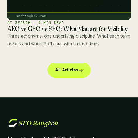
AI SEARCH · 9 MIN READ
AEO vs GEO vs SEO: What Matters for Visibility
Three acronyms, one underlying discipline. What each term
means and where to focus with limited time.
All Articles
SEO
Bangkok