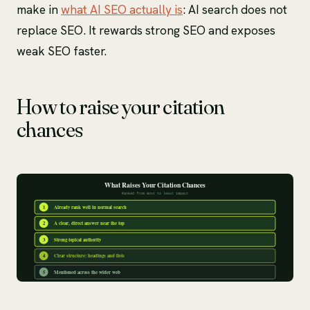
make in
what AI SEO actually is
: AI search does not
replace SEO. It rewards strong SEO and exposes
weak SEO faster.
How to raise your citation
chances