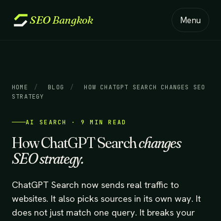
SEO
Bangkok
Menu
HOME
/
BLOG
/
HOW CHATGPT SEARCH CHANGES SEO
STRATEGY
AI SEARCH · 9 MIN READ
How ChatGPT Search
changes
SEO strategy.
ChatGPT Search now sends real traffic to
websites. It also picks sources in its own way. It
does not just match one query. It breaks your