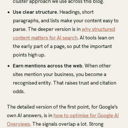
cluster approach we use across this blog.
Use clear structure.
Headings, short
paragraphs, and lists make your content easy to
parse. The deeper version is in
why structured
content matters for AI search
. AI tools lean on
the early part of a page, so put the important
points high up.
Earn mentions across the web.
When other
sites mention your business, you become a
recognised entity. That raises trust and citation
odds.
The detailed version of the first point, for Google's
own AI answers, is in
how to optimise for Google AI
Overviews
. The signals overlap a lot. Strong