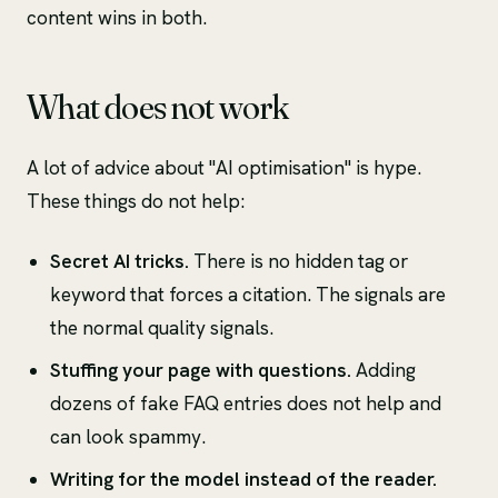
content wins in both.
What does not work
A lot of advice about "AI optimisation" is hype.
These things do not help:
Secret AI tricks.
There is no hidden tag or
keyword that forces a citation. The signals are
the normal quality signals.
Stuffing your page with questions.
Adding
dozens of fake FAQ entries does not help and
can look spammy.
Writing for the model instead of the reader.