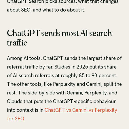
ChatGPT Search picks sources, what that changes
about SEO, and what to do about it.
ChatGPT sends most AI search
traffic
Among AI tools, ChatGPT sends the largest share of
referral traffic by far. Studies in 2025 put its share
of AI search referrals at roughly 85 to 90 percent.
The other tools, like Perplexity and Gemini, split the
rest. The side-by-side with Gemini, Perplexity, and
Claude that puts the ChatGPT-specific behaviour
into context is in
ChatGPT vs Gemini vs Perplexity
for SEO
.