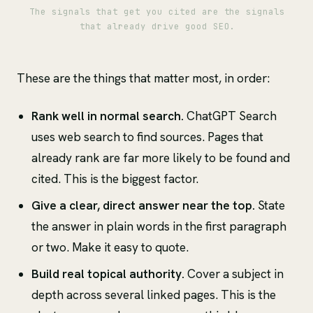
The signals that get you cited are the signals
that already drive good SEO.
These are the things that matter most, in order:
Rank well in normal search.
ChatGPT Search
uses web search to find sources. Pages that
already rank are far more likely to be found and
cited. This is the biggest factor.
Give a clear, direct answer near the top.
State
the answer in plain words in the first paragraph
or two. Make it easy to quote.
Build real topical authority.
Cover a subject in
depth across several linked pages. This is the