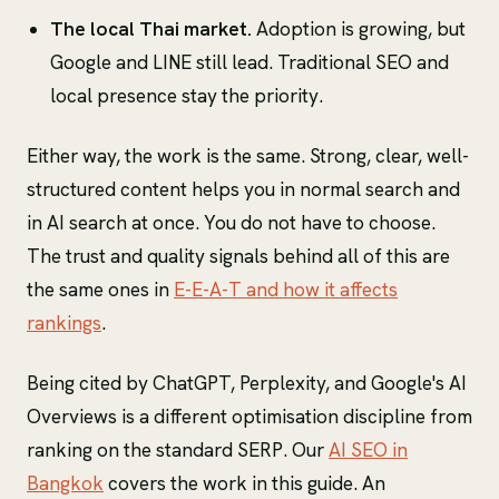
The local Thai market.
Adoption is growing, but
Google and LINE still lead. Traditional SEO and
local presence stay the priority.
Either way, the work is the same. Strong, clear, well-
structured content helps you in normal search and
in AI search at once. You do not have to choose.
The trust and quality signals behind all of this are
the same ones in
E-E-A-T and how it affects
rankings
.
Being cited by ChatGPT, Perplexity, and Google's AI
Overviews is a different optimisation discipline from
ranking on the standard SERP. Our
AI SEO in
Bangkok
covers the work in this guide. An