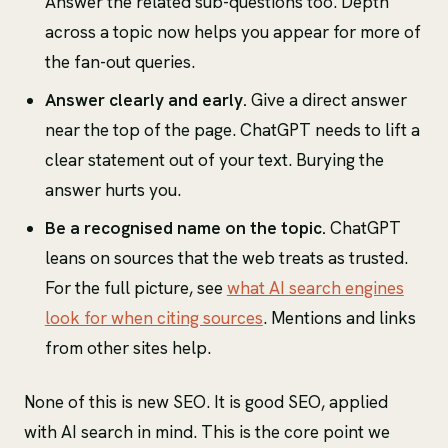
Answer the related sub-questions too. Depth
across a topic now helps you appear for more of
the fan-out queries.
Answer clearly and early.
Give a direct answer
near the top of the page. ChatGPT needs to lift a
clear statement out of your text. Burying the
answer hurts you.
Be a recognised name on the topic.
ChatGPT
leans on sources that the web treats as trusted.
For the full picture, see
what AI search engines
look for when citing sources
. Mentions and links
from other sites help.
None of this is new SEO. It is good SEO, applied
with AI search in mind. This is the core point we