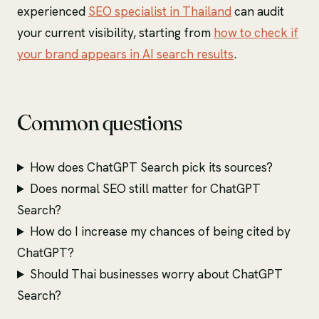
experienced
SEO specialist in Thailand
can audit
your current visibility, starting from
how to check if
your brand appears in AI search results
.
Common questions
How does ChatGPT Search pick its sources?
Does normal SEO still matter for ChatGPT
Search?
How do I increase my chances of being cited by
ChatGPT?
Should Thai businesses worry about ChatGPT
Search?