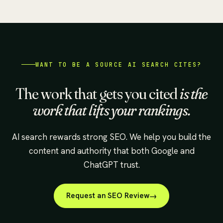
WANT TO BE A SOURCE AI SEARCH CITES?
The work that gets you cited
is the
work that lifts your rankings.
AI search rewards strong SEO. We help you build the
content and authority that both Google and
ChatGPT trust.
Request an SEO Review