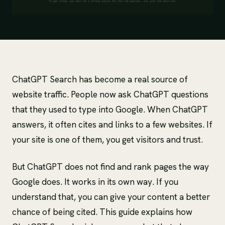
ChatGPT Search has become a real source of
website traffic. People now ask ChatGPT questions
that they used to type into Google. When ChatGPT
answers, it often cites and links to a few websites. If
your site is one of them, you get visitors and trust.
But ChatGPT does not find and rank pages the way
Google does. It works in its own way. If you
understand that, you can give your content a better
chance of being cited. This guide explains how