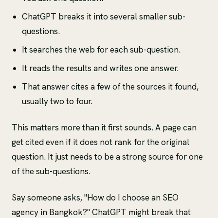
ChatGPT breaks it into several smaller sub-
questions.
It searches the web for each sub-question.
It reads the results and writes one answer.
That answer cites a few of the sources it found,
usually two to four.
This matters more than it first sounds. A page can
get cited even if it does not rank for the original
question. It just needs to be a strong source for one
of the sub-questions.
Say someone asks, "How do I choose an SEO
agency in Bangkok?" ChatGPT might break that