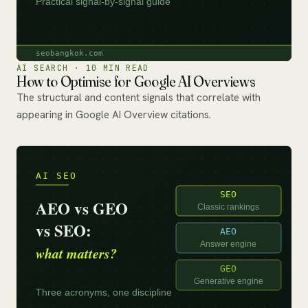
AI SEARCH · 10 MIN READ
How to Optimise for Google AI Overviews
The structural and content signals that correlate with
appearing in Google AI Overview citations.