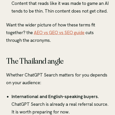
Content that reads like it was made to game an AI
tends to be thin. Thin content does not get cited.
Want the wider picture of how these terms fit
together? the
AEO vs GEO vs SEO guide
cuts
through the acronyms.
The Thailand angle
Whether ChatGPT Search matters for you depends
on your audience:
International and English-speaking buyers.
ChatGPT Search is already a real referral source.
It is worth preparing for now.