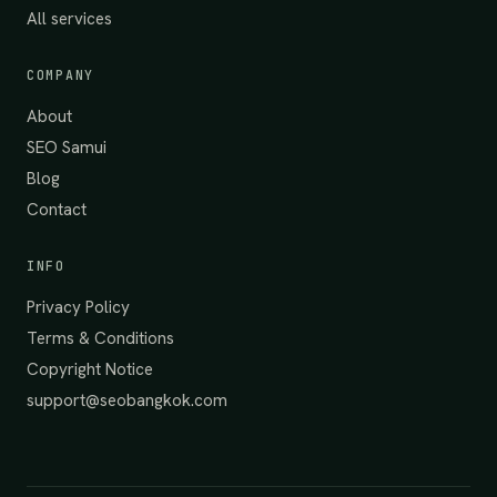
All services
COMPANY
About
SEO Samui
Blog
Contact
INFO
Privacy Policy
Terms & Conditions
Copyright Notice
support@seobangkok.com