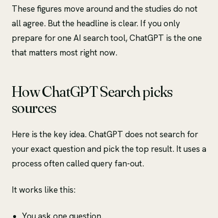
These figures move around and the studies do not
all agree. But the headline is clear. If you only
prepare for one AI search tool, ChatGPT is the one
that matters most right now.
How ChatGPT Search picks
sources
Here is the key idea. ChatGPT does not search for
your exact question and pick the top result. It uses a
process often called query fan-out.
It works like this:
You ask one question.