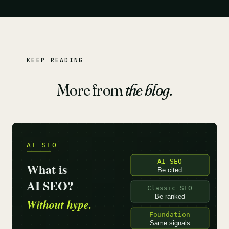
KEEP READING
More from
the blog.