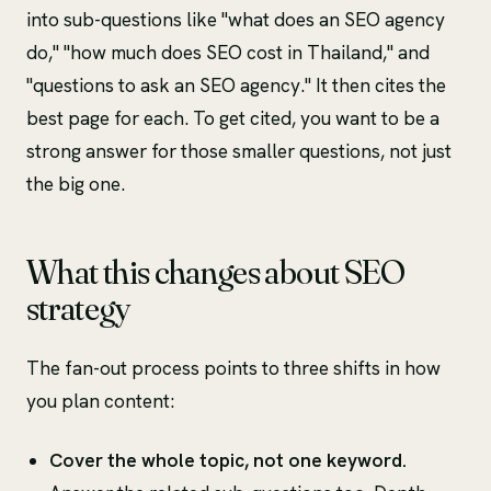
into sub-questions like "what does an SEO agency
do," "how much does SEO cost in Thailand," and
"questions to ask an SEO agency." It then cites the
best page for each. To get cited, you want to be a
strong answer for those smaller questions, not just
the big one.
What this changes about SEO
strategy
The fan-out process points to three shifts in how
you plan content:
Cover the whole topic, not one keyword.