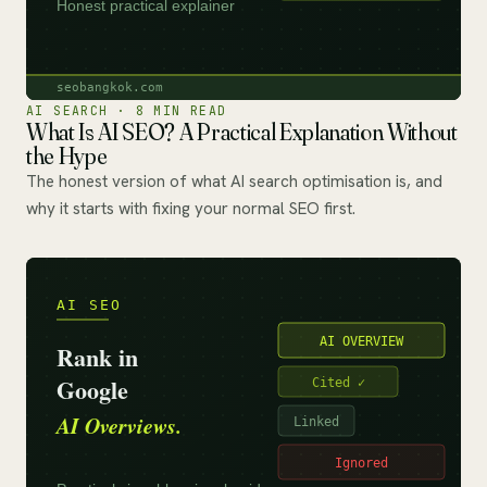
AI SEARCH · 8 MIN READ
What Is AI SEO? A Practical Explanation Without
the Hype
The honest version of what AI search optimisation is, and
why it starts with fixing your normal SEO first.