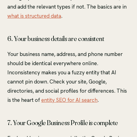
and add the relevant types if not. The basics are in
what is structured data
.
6. Your business details are consistent
Your business name, address, and phone number
should be identical everywhere online.
Inconsistency makes you a fuzzy entity that AI
cannot pin down. Check your site, Google,
directories, and social profiles for differences. This
is the heart of
entity SEO for AI search
.
7. Your Google Business Profile is complete