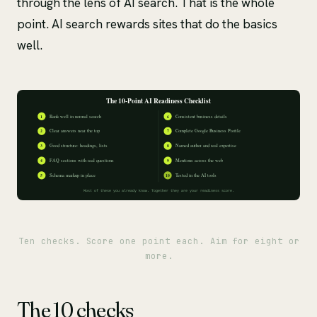
through the lens of AI search. That is the whole
point. AI search rewards sites that do the basics
well.
Ten checks. Score one point each. Aim for eight or
more.
The 10 checks