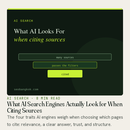
AI SEARCH · 8 MIN READ
What AI Search Engines Actually Look for When
Citing Sources
The four traits AI engines weigh when choosing which pages
to cite: relevance, a clear answer, trust, and structure.