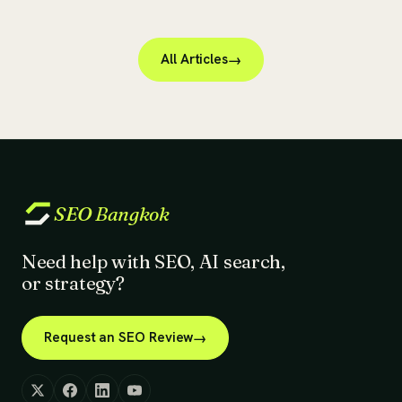
All Articles
SEO
Bangkok
Need help with SEO, AI search,
or strategy?
Request an SEO Review