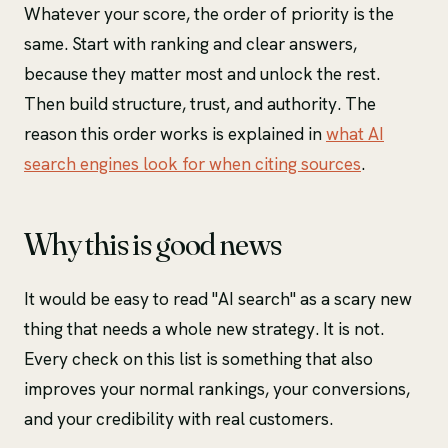
Whatever your score, the order of priority is the
same. Start with ranking and clear answers,
because they matter most and unlock the rest.
Then build structure, trust, and authority. The
reason this order works is explained in
what AI
search engines look for when citing sources
.
Why this is good news
It would be easy to read "AI search" as a scary new
thing that needs a whole new strategy. It is not.
Every check on this list is something that also
improves your normal rankings, your conversions,
and your credibility with real customers.