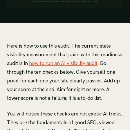
Here is how to use this audit. The current-state
visibility measurement that pairs with this readiness
audit is in
how to run an AI visibility audit
. Go
through the ten checks below. Give yourself one
point for each one your site clearly passes. Add up
your score at the end. Aim for eight or more. A
lower score is not a failure; it is a to-do list.
You will notice these checks are not exotic AI tricks.
They are the fundamentals of good SEO, viewed