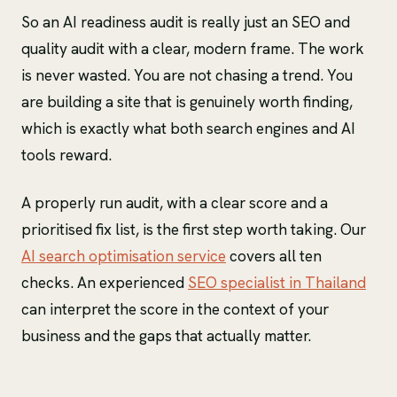
So an AI readiness audit is really just an SEO and
quality audit with a clear, modern frame. The work
is never wasted. You are not chasing a trend. You
are building a site that is genuinely worth finding,
which is exactly what both search engines and AI
tools reward.
A properly run audit, with a clear score and a
prioritised fix list, is the first step worth taking. Our
AI search optimisation service
covers all ten
checks. An experienced
SEO specialist in Thailand
can interpret the score in the context of your
business and the gaps that actually matter.