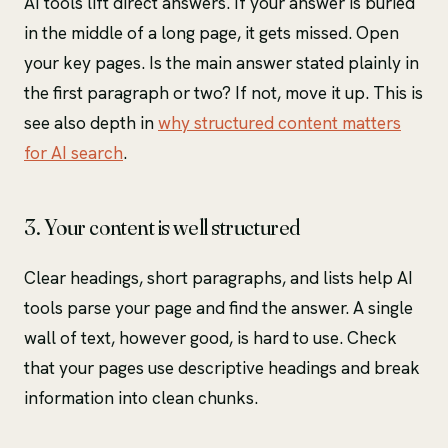
AI tools lift direct answers. If your answer is buried
in the middle of a long page, it gets missed. Open
your key pages. Is the main answer stated plainly in
the first paragraph or two? If not, move it up. This is
see also depth in
why structured content matters
for AI search
.
3. Your content is well structured
Clear headings, short paragraphs, and lists help AI
tools parse your page and find the answer. A single
wall of text, however good, is hard to use. Check
that your pages use descriptive headings and break
information into clean chunks.