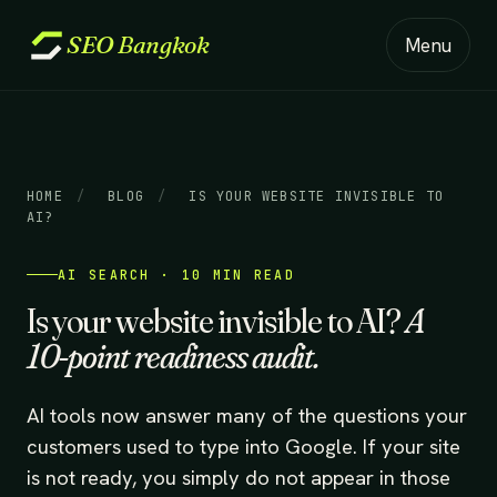
SEO
Bangkok
Menu
HOME
/
BLOG
/
IS YOUR WEBSITE INVISIBLE TO
AI?
AI SEARCH · 10 MIN READ
Is your website invisible to AI?
A
10-point readiness audit.
AI tools now answer many of the questions your
customers used to type into Google. If your site
is not ready, you simply do not appear in those