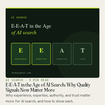
AI SEARCH · 8 MIN READ
E-E-A-T in the Age of AI Search: Why Quality
Signals Now Matter More
Why experience, expertise, authority, and trust matter
more for AI search, and how to show each.