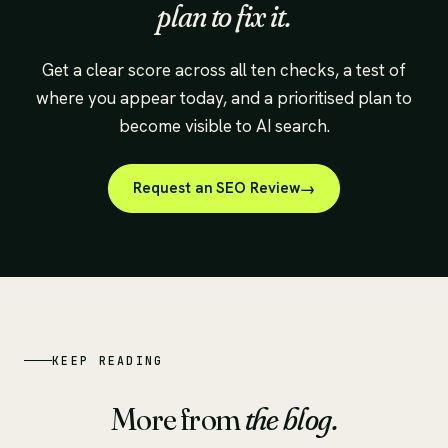
plan to fix it.
Get a clear score across all ten checks, a test of
where you appear today, and a prioritised plan to
become visible to AI search.
Request an SEO Review
KEEP READING
More from
the blog.