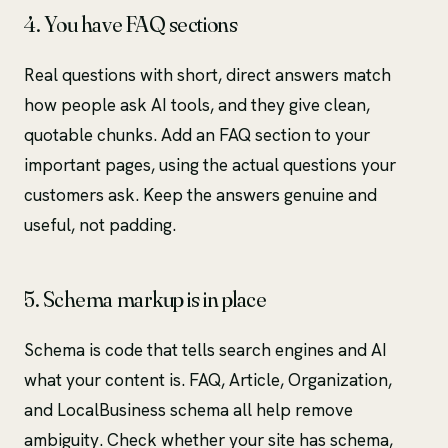
4. You have FAQ sections
Real questions with short, direct answers match
how people ask AI tools, and they give clean,
quotable chunks. Add an FAQ section to your
important pages, using the actual questions your
customers ask. Keep the answers genuine and
useful, not padding.
5. Schema markup is in place
Schema is code that tells search engines and AI
what your content is. FAQ, Article, Organization,
and LocalBusiness schema all help remove
ambiguity. Check whether your site has schema,