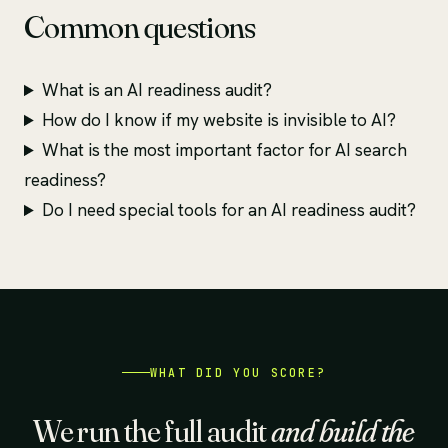
Common questions
What is an AI readiness audit?
How do I know if my website is invisible to AI?
What is the most important factor for AI search
readiness?
Do I need special tools for an AI readiness audit?
WHAT DID YOU SCORE?
We run the full audit
and build the