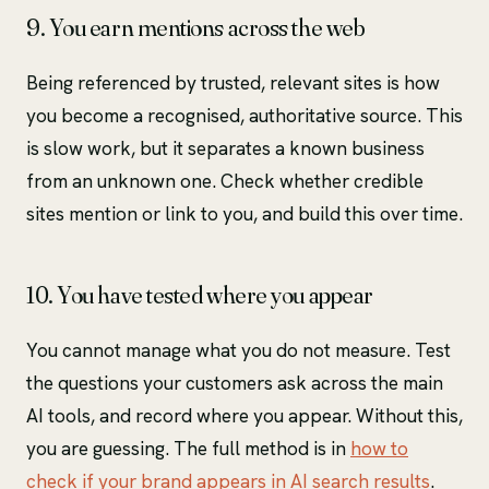
9. You earn mentions across the web
Being referenced by trusted, relevant sites is how
you become a recognised, authoritative source. This
is slow work, but it separates a known business
from an unknown one. Check whether credible
sites mention or link to you, and build this over time.
10. You have tested where you appear
You cannot manage what you do not measure. Test
the questions your customers ask across the main
AI tools, and record where you appear. Without this,
you are guessing. The full method is in
how to
check if your brand appears in AI search results
.