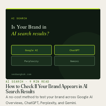
AI SEARCH · 9 MIN READ
How to Check If Your Brand Appears in AI
Search Results
A no-cost method to test your brand across Google AI
Overviews, ChatGPT, Perplexity, and Gemini.