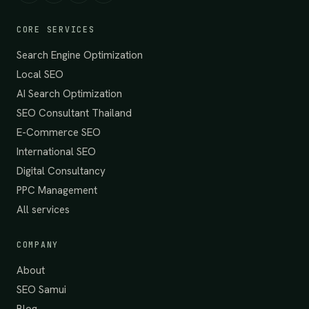
CORE SERVICES
Search Engine Optimization
Local SEO
AI Search Optimization
SEO Consultant Thailand
E-Commerce SEO
International SEO
Digital Consultancy
PPC Management
All services
COMPANY
About
SEO Samui