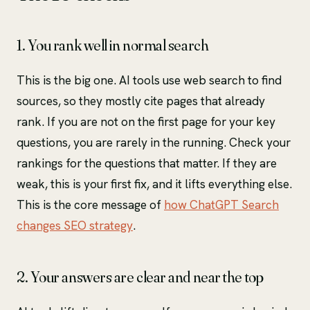
1. You rank well in normal search
This is the big one. AI tools use web search to find
sources, so they mostly cite pages that already
rank. If you are not on the first page for your key
questions, you are rarely in the running. Check your
rankings for the questions that matter. If they are
weak, this is your first fix, and it lifts everything else.
This is the core message of
how ChatGPT Search
changes SEO strategy
.
2. Your answers are clear and near the top