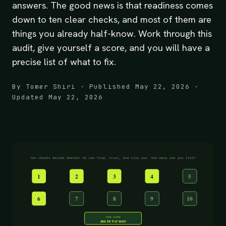
answers. The good news is that readiness comes
down to ten clear checks, and most of them are
things you already half-know. Work through this
audit, give yourself a score, and you will have a
precise list of what to fix.
By Tomer Shiri · Published May 22, 2026 ·
Updated May 22, 2026