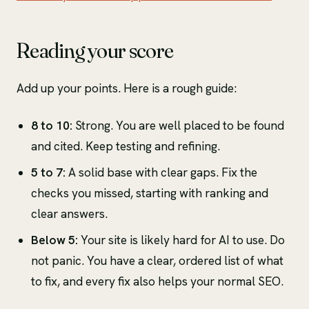
Reading your score
Add up your points. Here is a rough guide:
8 to 10:
Strong. You are well placed to be found
and cited. Keep testing and refining.
5 to 7:
A solid base with clear gaps. Fix the
checks you missed, starting with ranking and
clear answers.
Below 5:
Your site is likely hard for AI to use. Do
not panic. You have a clear, ordered list of what
to fix, and every fix also helps your normal SEO.