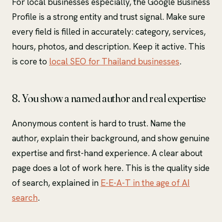
For local businesses especially, the Google Business
Profile is a strong entity and trust signal. Make sure
every field is filled in accurately: category, services,
hours, photos, and description. Keep it active. This
is core to
local SEO for Thailand businesses
.
8. You show a named author and real expertise
Anonymous content is hard to trust. Name the
author, explain their background, and show genuine
expertise and first-hand experience. A clear about
page does a lot of work here. This is the quality side
of search, explained in
E-E-A-T in the age of AI
search
.