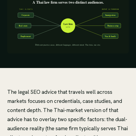
The legal SEO advice that travels well across
markets focuses on credentials, case studies, and
content depth. The Thai-market version of that
advice has to overlay two specific factors: the dual-
audience reality (the same firm typically serves Thai