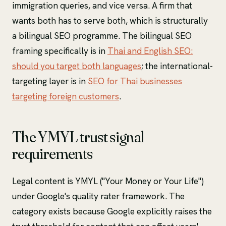
immigration queries, and vice versa. A firm that
wants both has to serve both, which is structurally
a bilingual SEO programme. The bilingual SEO
framing specifically is in
Thai and English SEO:
should you target both languages
; the international-
targeting layer is in
SEO for Thai businesses
targeting foreign customers
.
The YMYL trust signal
requirements
Legal content is YMYL ("Your Money or Your Life")
under Google's quality rater framework. The
category exists because Google explicitly raises the