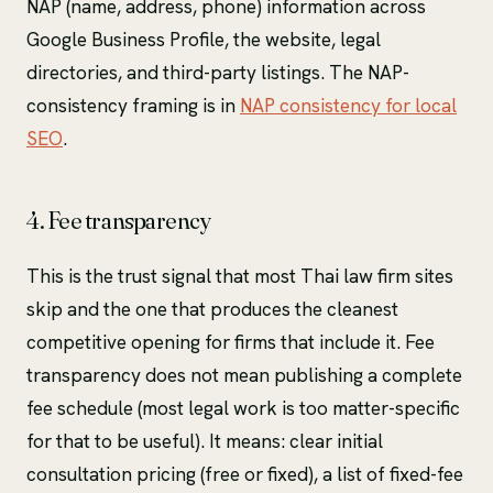
NAP (name, address, phone) information across
Google Business Profile, the website, legal
directories, and third-party listings. The NAP-
consistency framing is in
NAP consistency for local
SEO
.
4. Fee transparency
This is the trust signal that most Thai law firm sites
skip and the one that produces the cleanest
competitive opening for firms that include it. Fee
transparency does not mean publishing a complete
fee schedule (most legal work is too matter-specific
for that to be useful). It means: clear initial
consultation pricing (free or fixed), a list of fixed-fee