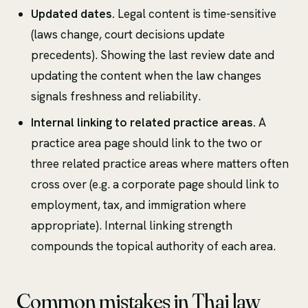
Updated dates.
Legal content is time-sensitive
(laws change, court decisions update
precedents). Showing the last review date and
updating the content when the law changes
signals freshness and reliability.
Internal linking to related practice areas.
A
practice area page should link to the two or
three related practice areas where matters often
cross over (e.g. a corporate page should link to
employment, tax, and immigration where
appropriate). Internal linking strength
compounds the topical authority of each area.
Common mistakes in Thai law