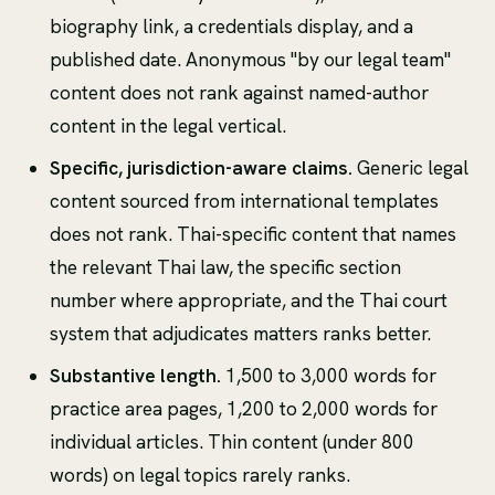
biography link, a credentials display, and a
published date. Anonymous "by our legal team"
content does not rank against named-author
content in the legal vertical.
Specific, jurisdiction-aware claims.
Generic legal
content sourced from international templates
does not rank. Thai-specific content that names
the relevant Thai law, the specific section
number where appropriate, and the Thai court
system that adjudicates matters ranks better.
Substantive length.
1,500 to 3,000 words for
practice area pages, 1,200 to 2,000 words for
individual articles. Thin content (under 800
words) on legal topics rarely ranks.