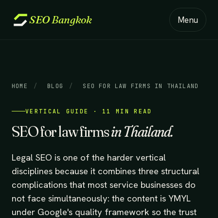
SEO
Bangkok
Menu
HOME
/
BLOG
/
SEO FOR LAW FIRMS IN THAILAND
VERTICAL GUIDE · 11 MIN READ
SEO for law firms
in Thailand.
Legal SEO is one of the harder vertical
disciplines because it combines three structural
complications that most service businesses do
not face simultaneously: the content is YMYL
under Google's quality framework so the trust