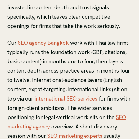
invested in content depth and trust signals
specifically, which leaves clear competitive
openings for firms that take the work seriously.
Our
SEO agency Bangkok
work with Thai law firms
typically runs the foundation work (GBP, citations,
basic content) in months one to four, then layers
content depth across practice areas in months four
to twelve. International-audience layers (English
content, expat-targeting, international links) sit on
top via our
international SEO services
for firms with
foreign-client ambitions. The wider services
positioning for legal-vertical work sits on the
SEO
marketing agency
overview. A short discovery
session with our
SEO marketing experts
usually