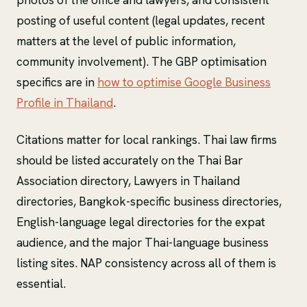
posting of useful content (legal updates, recent
matters at the level of public information,
community involvement). The GBP optimisation
specifics are in
how to optimise Google Business
Profile in Thailand
.
Citations matter for local rankings. Thai law firms
should be listed accurately on the Thai Bar
Association directory, Lawyers in Thailand
directories, Bangkok-specific business directories,
English-language legal directories for the expat
audience, and the major Thai-language business
listing sites. NAP consistency across all of them is
essential.