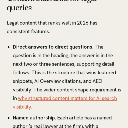
queries
Legal content that ranks well in 2026 has
consistent features.
Direct answers to direct questions.
The
question is in the heading, the answer is in the
next two or three sentences, supporting detail
follows. This is the structure that wins featured
snippets, AI Overview citations, and AEO
visibility. The wider content shape requirement is
in
why structured content matters for AI search
visibility
.
Named authorship.
Each article has a named
author (a real lawyer at the firm), with a