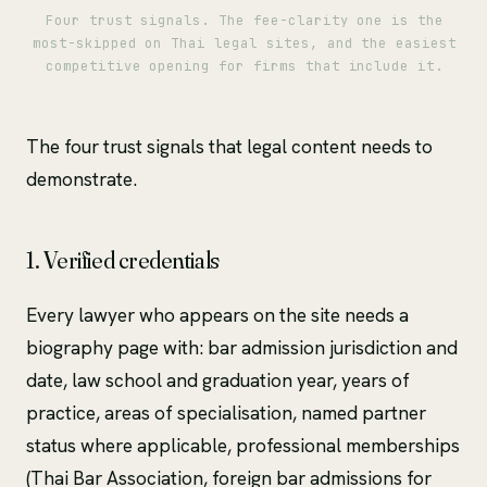
Four trust signals. The fee-clarity one is the
most-skipped on Thai legal sites, and the easiest
competitive opening for firms that include it.
The four trust signals that legal content needs to
demonstrate.
1. Verified credentials
Every lawyer who appears on the site needs a
biography page with: bar admission jurisdiction and
date, law school and graduation year, years of
practice, areas of specialisation, named partner
status where applicable, professional memberships
(Thai Bar Association, foreign bar admissions for