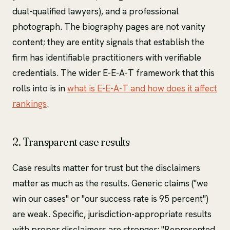
dual-qualified lawyers), and a professional
photograph. The biography pages are not vanity
content; they are entity signals that establish the
firm has identifiable practitioners with verifiable
credentials. The wider E-E-A-T framework that this
rolls into is in
what is E-E-A-T and how does it affect
rankings
.
2. Transparent case results
Case results matter for trust but the disclaimers
matter as much as the results. Generic claims ("we
win our cases" or "our success rate is 95 percent")
are weak. Specific, jurisdiction-appropriate results
with proper disclaimers are stronger: "Represented