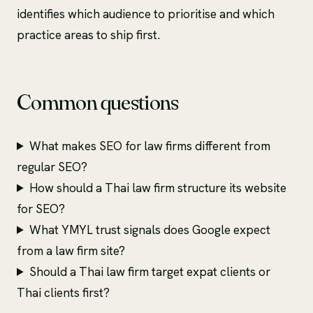
identifies which audience to prioritise and which
practice areas to ship first.
Common questions
What makes SEO for law firms different from
regular SEO?
How should a Thai law firm structure its website
for SEO?
What YMYL trust signals does Google expect
from a law firm site?
Should a Thai law firm target expat clients or
Thai clients first?