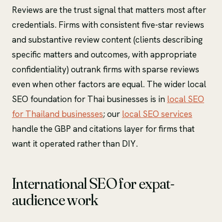
Reviews are the trust signal that matters most after
credentials. Firms with consistent five-star reviews
and substantive review content (clients describing
specific matters and outcomes, with appropriate
confidentiality) outrank firms with sparse reviews
even when other factors are equal. The wider local
SEO foundation for Thai businesses is in
local SEO
for Thailand businesses
; our
local SEO services
handle the GBP and citations layer for firms that
want it operated rather than DIY.
International SEO for expat-
audience work