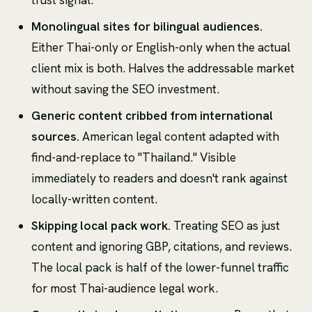
Monolingual sites for bilingual audiences.
Either Thai-only or English-only when the actual
client mix is both. Halves the addressable market
without saving the SEO investment.
Generic content cribbed from international
sources.
American legal content adapted with
find-and-replace to "Thailand." Visible
immediately to readers and doesn't rank against
locally-written content.
Skipping local pack work.
Treating SEO as just
content and ignoring GBP, citations, and reviews.
The local pack is half of the lower-funnel traffic
for most Thai-audience legal work.