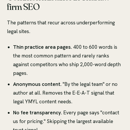
firm SEO
The patterns that recur across underperforming
legal sites.
Thin practice area pages.
400 to 600 words is
the most common pattern and rarely ranks
against competitors who ship 2,000-word depth
pages.
Anonymous content.
"By the legal team" or no
author at all. Removes the E-E-A-T signal that
legal YMYL content needs.
No fee transparency.
Every page says "contact
us for pricing." Skipping the largest available
trust signal.