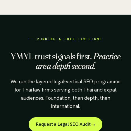
RUNNING A THAI LAW FIRM?
YMYL trust signals first.
Practice
area depth second.
We run the layered legal-vertical SEO programme
for Thai law firms serving both Thai and expat
audiences. Foundation, then depth, then
international.
Request a Legal SEO Audit