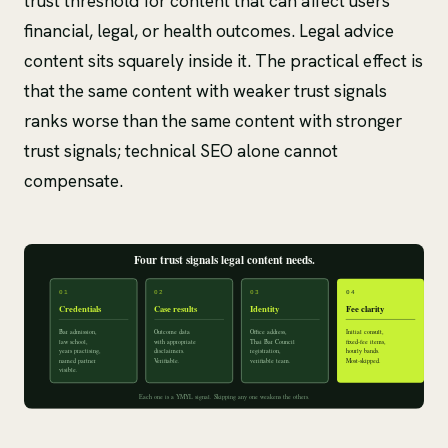
trust threshold for content that can affect users'
financial, legal, or health outcomes. Legal advice
content sits squarely inside it. The practical effect is
that the same content with weaker trust signals
ranks worse than the same content with stronger
trust signals; technical SEO alone cannot
compensate.