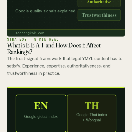
STRATEGY · 8 MIN READ
What is E-E-A-T and How Does it Affect
Rankings?
The trust-signal framework that legal YMYL content has to
satisfy. Experience, expertise, authoritativeness, and
trustworthiness in practice.