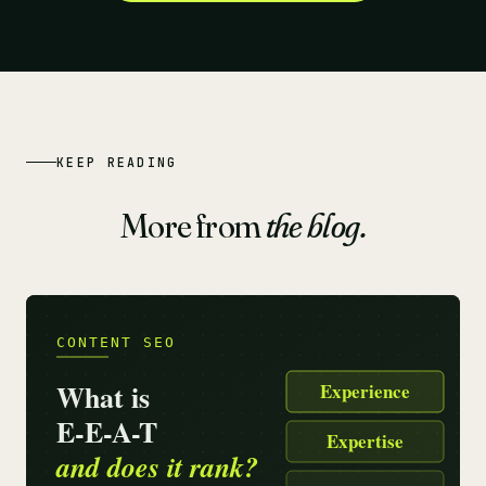
KEEP READING
More from
the blog.