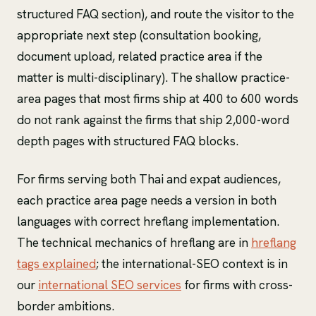
structured FAQ section), and route the visitor to the
appropriate next step (consultation booking,
document upload, related practice area if the
matter is multi-disciplinary). The shallow practice-
area pages that most firms ship at 400 to 600 words
do not rank against the firms that ship 2,000-word
depth pages with structured FAQ blocks.
For firms serving both Thai and expat audiences,
each practice area page needs a version in both
languages with correct hreflang implementation.
The technical mechanics of hreflang are in
hreflang
tags explained
; the international-SEO context is in
our
international SEO services
for firms with cross-
border ambitions.