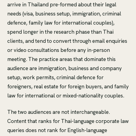
arrive in Thailand pre-formed about their legal
needs (visa, business setup, immigration, criminal
defence, family law for international couples),
spend longer in the research phase than Thai
clients, and tend to convert through email enquiries
or video consultations before any in-person
meeting. The practice areas that dominate this
audience are immigration, business and company
setup, work permits, criminal defence for
foreigners, real estate for foreign buyers, and family
law for international or mixed-nationality couples.
The two audiences are not interchangeable.
Content that ranks for Thai-language corporate law
queries does not rank for English-language