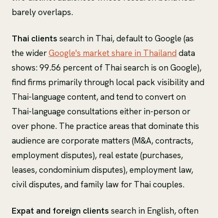
barely overlaps.
Thai clients
search in Thai, default to Google (as
the wider
Google's market share in Thailand
data
shows: 99.56 percent of Thai search is on Google),
find firms primarily through local pack visibility and
Thai-language content, and tend to convert on
Thai-language consultations either in-person or
over phone. The practice areas that dominate this
audience are corporate matters (M&A, contracts,
employment disputes), real estate (purchases,
leases, condominium disputes), employment law,
civil disputes, and family law for Thai couples.
Expat and foreign clients
search in English, often