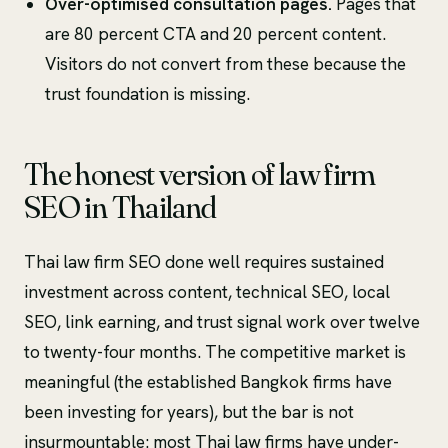
Over-optimised consultation pages.
Pages that
are 80 percent CTA and 20 percent content.
Visitors do not convert from these because the
trust foundation is missing.
The honest version of law firm
SEO in Thailand
Thai law firm SEO done well requires sustained
investment across content, technical SEO, local
SEO, link earning, and trust signal work over twelve
to twenty-four months. The competitive market is
meaningful (the established Bangkok firms have
been investing for years), but the bar is not
insurmountable: most Thai law firms have under-