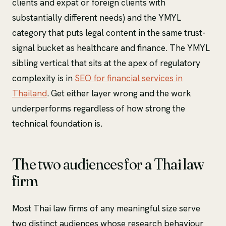
clients and expat or foreign clients with
substantially different needs) and the YMYL
category that puts legal content in the same trust-
signal bucket as healthcare and finance. The YMYL
sibling vertical that sits at the apex of regulatory
complexity is in
SEO for financial services in
Thailand
. Get either layer wrong and the work
underperforms regardless of how strong the
technical foundation is.
The two audiences for a Thai law
firm
Most Thai law firms of any meaningful size serve
two distinct audiences whose research behaviour