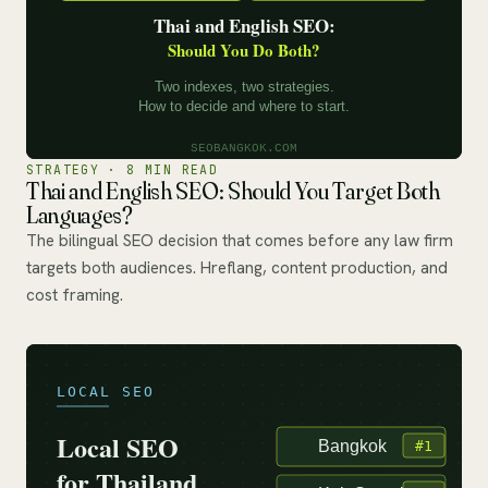
STRATEGY · 8 MIN READ
Thai and English SEO: Should You Target Both
Languages?
The bilingual SEO decision that comes before any law firm
targets both audiences. Hreflang, content production, and
cost framing.