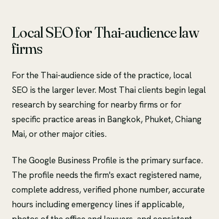
Local SEO for Thai-audience law
firms
For the Thai-audience side of the practice, local
SEO is the larger lever. Most Thai clients begin legal
research by searching for nearby firms or for
specific practice areas in Bangkok, Phuket, Chiang
Mai, or other major cities.
The Google Business Profile is the primary surface.
The profile needs the firm's exact registered name,
complete address, verified phone number, accurate
hours including emergency lines if applicable,
photos of the office and lawyers, and consistent