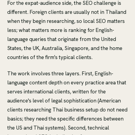
For the expat-audience side, the SEO challenge is
different. Foreign clients are usually not in Thailand
when they begin researching, so local SEO matters
less; what matters more is ranking for English-
language queries that originate from the United
States, the UK, Australia, Singapore, and the home
countries of the firm's typical clients.
The work involves three layers. First, English-
language content depth on every practice area that
serves international clients, written for the
audience's level of legal sophistication (American
clients researching Thai business setup do not need
basics; they need the specific differences between
the US and Thai systems). Second, technical