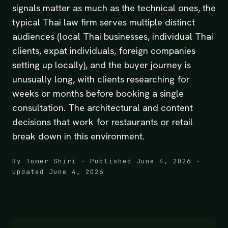
signals matter as much as the technical ones, the
typical Thai law firm serves multiple distinct
audiences (local Thai businesses, individual Thai
clients, expat individuals, foreign companies
setting up locally), and the buyer journey is
unusually long, with clients researching for
weeks or months before booking a single
consultation. The architectural and content
decisions that work for restaurants or retail
break down in this environment.
By Tomer Shiri · Published June 4, 2026 ·
Updated June 4, 2026