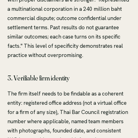
a multinational corporation in a 240 million baht
commercial dispute; outcome confidential under
settlement terms. Past results do not guarantee
similar outcomes; each case turns on its specific
facts." This level of specificity demonstrates real
practice without overpromising.
3. Verifiable firm identity
The firm itself needs to be findable as a coherent
entity: registered office address (not a virtual office
for a firm of any size), Thai Bar Council registration
number where applicable, named team members
with photographs, founded date, and consistent