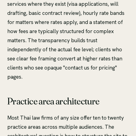
services where they exist (visa applications, will
drafting, basic contract review), hourly rate bands
for matters where rates apply, and a statement of
how fees are typically structured for complex
matters. The transparency builds trust
independently of the actual fee level; clients who
see clear fee framing convert at higher rates than
clients who see opaque "contact us for pricing"
pages.
Practice area architecture
Most Thai law firms of any size offer ten to twenty
practice areas across multiple audiences. The
architectural question is how to structure the site to