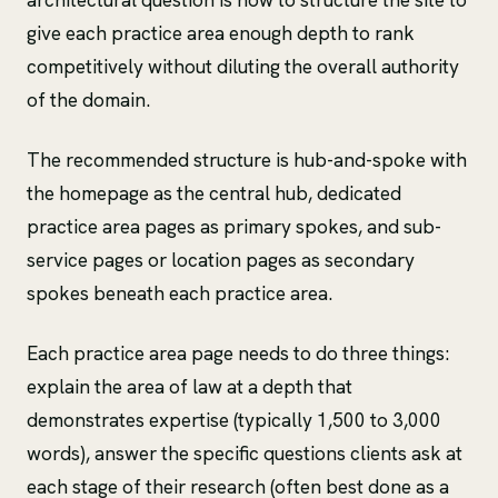
give each practice area enough depth to rank
competitively without diluting the overall authority
of the domain.
The recommended structure is hub-and-spoke with
the homepage as the central hub, dedicated
practice area pages as primary spokes, and sub-
service pages or location pages as secondary
spokes beneath each practice area.
Each practice area page needs to do three things:
explain the area of law at a depth that
demonstrates expertise (typically 1,500 to 3,000
words), answer the specific questions clients ask at
each stage of their research (often best done as a