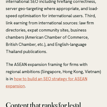
international SEO including hreflang correctness,
server geo-targeting where appropriate, and load-
speed optimisation for international users. Third,
link earning from international sources: law firm
directories, expat community sites, business
chambers (American Chamber of Commerce,
British Chamber, etc.), and English-language
Thailand publications.
The ASEAN expansion framing for firms with
regional ambitions (Singapore, Hong Kong, Vietnam)
is in
how to build an SEO strategy for ASEAN
expansion
.
Content that ranks for legal